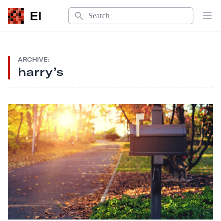
Search
EI
Op
ARCHIVE:
harry’s