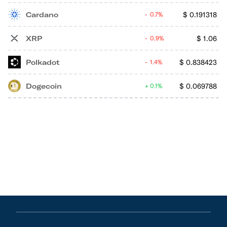
Cardano
$
0.191318
0.7%
XRP
$
1.06
0.9%
Polkadot
$
0.838423
1.4%
Dogecoin
$
0.069788
0.1%