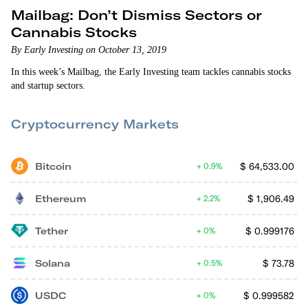
Mailbag: Don’t Dismiss Sectors or
Cannabis Stocks
By Early Investing on October 13, 2019
In this week’s Mailbag, the Early Investing team tackles cannabis stocks
and startup sectors.
Cryptocurrency Markets
Bitcoin
$
64,533.00
0.9%
Ethereum
$
1,906.49
2.2%
Tether
$
0.999176
0%
Solana
$
73.78
0.5%
USDC
$
0.999582
0%