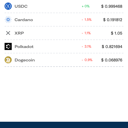
USDC
$
0.999468
0%
Cardano
$
0.191812
1.5%
XRP
$
1.05
1.1%
Polkadot
$
0.821694
3.1%
Dogecoin
$
0.068976
0.9%