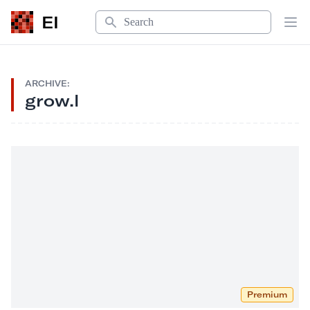
Search
EI
Op
ARCHIVE:
grow.l
Premium