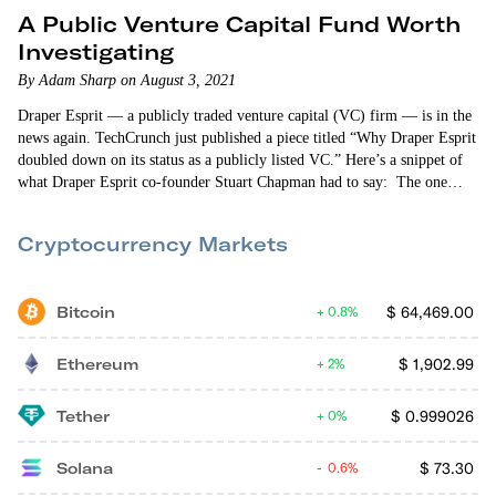
A Public Venture Capital Fund Worth
Investigating
By Adam Sharp on August 3, 2021
Draper Esprit — a publicly traded venture capital (VC) firm — is in the
news again. TechCrunch just published a piece titled “Why Draper Esprit
doubled down on its status as a publicly listed VC.” Here’s a snippet of
what Draper Esprit co-founder Stuart Chapman had to say: The one
thing I would say about Draper Esprit is that we are trying to be
innovative. It shocks me that…
Cryptocurrency Markets
Bitcoin
$
64,469.00
0.8%
Ethereum
$
1,902.99
2%
Tether
$
0.999026
0%
Solana
$
73.30
0.6%