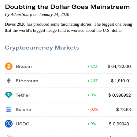
Doubting the Dollar Goes Mainstream
By Adam Sharp on January 24, 2020
Davos 2020 has produced some fascinating stories. The biggest one being
that the world’s biggest hedge fund is worried about the U.S. dollar
Cryptocurrency Markets
Bitcoin
$
64,732.00
1.2%
Ethereum
$
1,910.01
2.3%
Tether
$
0.998992
0%
Solana
$
73.63
0.1%
USDC
$
0.999431
0%