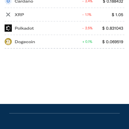
Cardano
$
0.188432
2.4%
XRP
$
1.05
1.1%
Polkadot
$
0.831043
2.5%
Dogecoin
$
0.069519
0.1%