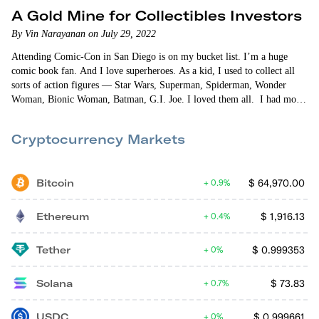
A Gold Mine for Collectibles Investors
By Vin Narayanan on July 29, 2022
Attending Comic-Con in San Diego is on my bucket list. I’m a huge
comic book fan. And I love superheroes. As a kid, I used to collect all
sorts of action figures — Star Wars, Superman, Spiderman, Wonder
Woman, Bionic Woman, Batman, G.I. Joe. I loved them all. I had more
Star Wars “stuff” than anything else. The X-wing fighter was my
favorite. I really liked my X-34…
Cryptocurrency Markets
Bitcoin
$
64,970.00
0.9%
Ethereum
$
1,916.13
0.4%
Tether
$
0.999353
0%
Solana
$
73.83
0.7%
USDC
$
0.999661
0%