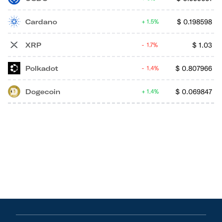
Cardano
$
0.198598
1.5%
XRP
$
1.03
1.7%
Polkadot
$
0.807966
1.4%
Dogecoin
$
0.069847
1.4%