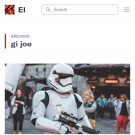
Search
EI
Op
ARCHIVE:
gi joe