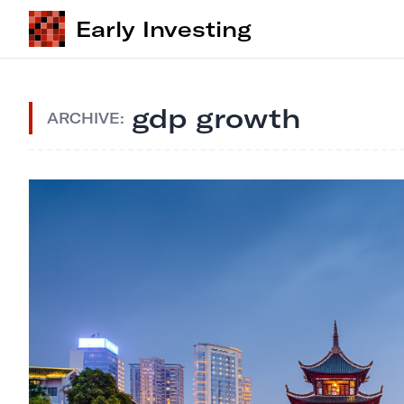
Early Investing
gdp growth
ARCHIVE: