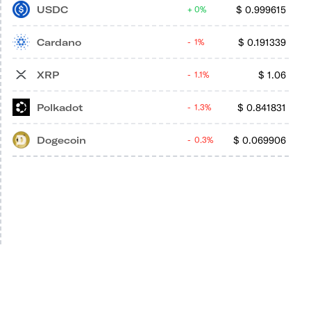
USDC
$
0.999615
0%
Cardano
$
0.191339
1%
XRP
$
1.06
1.1%
Polkadot
$
0.841831
1.3%
Dogecoin
$
0.069906
0.3%