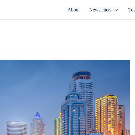
About
Newsletters
Top