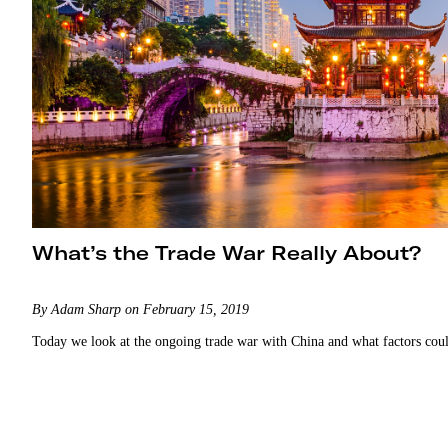
What’s the Trade War Really About?
By Adam Sharp on February 15, 2019
Today we look at the ongoing trade war with China and what factors could