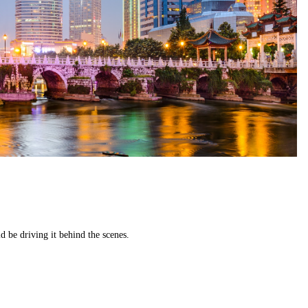
 be driving it behind the scenes.