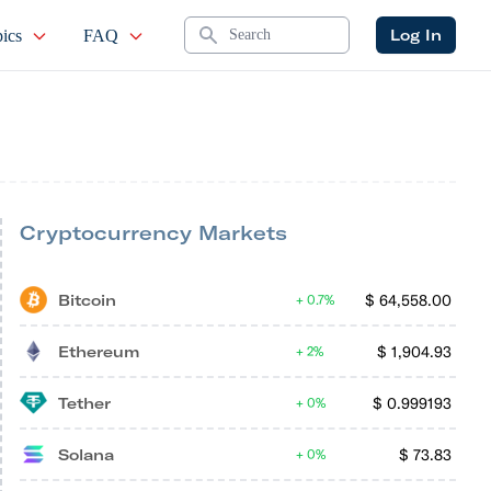
Search
Log In
ics
FAQ
Cryptocurrency Markets
Bitcoin
$
64,558.00
0.7%
Ethereum
$
1,904.93
2%
Tether
$
0.999193
0%
Solana
$
73.83
0%