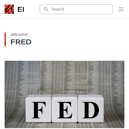
Search
EI
Op
ARCHIVE:
FRED