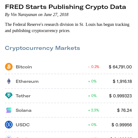
FRED Starts Publishing Crypto Data
By Vin Narayanan on June 27, 2018
The Federal Reserve's research division in St. Louis has begun tracking
and publishing cryptocurrency prices.
Cryptocurrency Markets
Bitcoin
$
64,791.00
0.2%
Ethereum
$
1,916.18
0%
Tether
$
0.999323
0%
Solana
$
76.24
2.3%
USDC
$
0.99956
0%