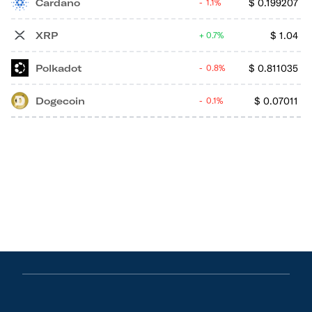
Cardano
$
0.199207
1.1%
XRP
$
1.04
0.7%
Polkadot
$
0.811035
0.8%
Dogecoin
$
0.07011
0.1%