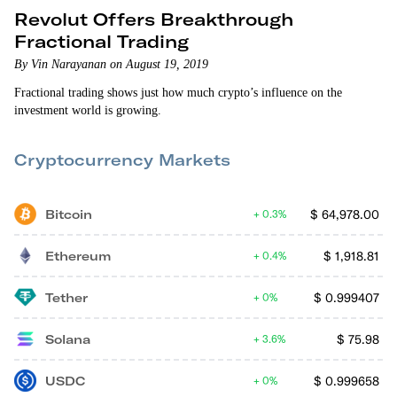
Revolut Offers Breakthrough
Fractional Trading
By Vin Narayanan on August 19, 2019
Fractional trading shows just how much crypto’s influence on the
investment world is growing.
Cryptocurrency Markets
Bitcoin
$
64,978.00
0.3%
Ethereum
$
1,918.81
0.4%
Tether
$
0.999407
0%
Solana
$
75.98
3.6%
USDC
$
0.999658
0%