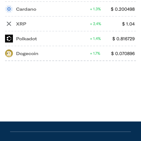
Cardano
$
0.200498
1.3%
XRP
$
1.04
2.4%
Polkadot
$
0.816729
1.4%
Dogecoin
$
0.070896
1.7%