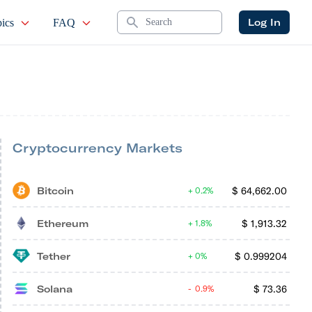
Search
Log In
ics
FAQ
Cryptocurrency Markets
Bitcoin
$
64,662.00
0.2%
Ethereum
$
1,913.32
1.8%
Tether
$
0.999204
0%
Solana
$
73.36
0.9%