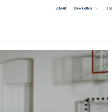
About
Newsletters
Top