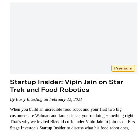
Premium
Startup Insider: Vipin Jain on Star
Trek and Food Robotics
By Early Investing on February 22, 2021
When you build an incredible food robot and your first two big
customers are Walmart and Jamba Juice, you’re doing something right.
That’s why we invited Blendid co-founder Vipin Jain to join us on First
Stage Investor’s Startup Insider to discuss what his food robot does,
how it…