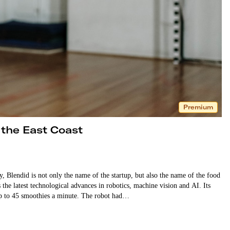
Premium
 the East Coast
Blendid is not only the name of the startup, but also the name of the food
the latest technological advances in robotics, machine vision and AI. Its
p to 45 smoothies a minute. The robot had…