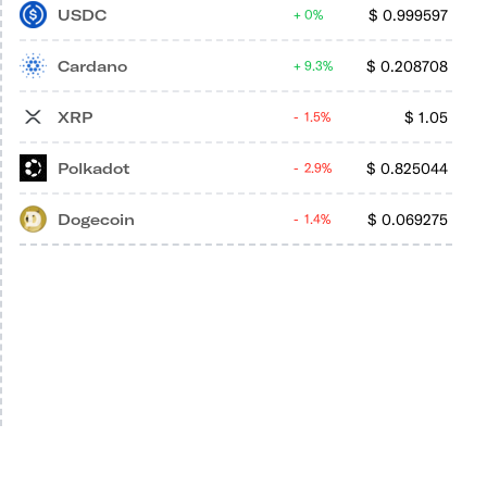
USDC
$
0.999597
0%
Cardano
$
0.208708
9.3%
XRP
$
1.05
1.5%
Polkadot
$
0.825044
2.9%
Dogecoin
$
0.069275
1.4%