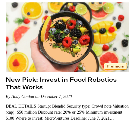
Premium
New Pick: Invest in Food Robotics
That Works
By Andy Gordon on December 7, 2020
DEAL DETAILS Startup: Blendid Security type: Crowd note Valuation
(cap): $50 million Discount rate: 20% or 25% Minimum investment:
$100 Where to invest: MicroVentures Deadline: June 7, 2021…