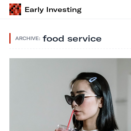
Early Investing
food service
ARCHIVE: