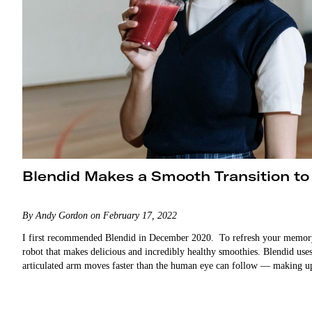
Blendid Makes a Smooth Transition to
By Andy Gordon on February 17, 2022
I first recommended Blendid in December 2020. To refresh your memory, 
robot that makes delicious and incredibly healthy smoothies. Blendid uses 
articulated arm moves faster than the human eye can follow — making u