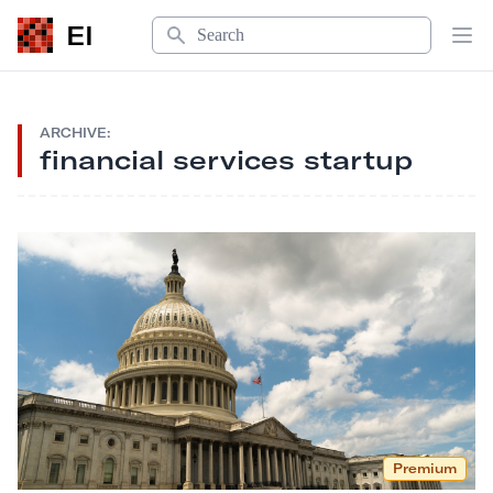
Search
EI
Op
ARCHIVE:
financial services startup
Premium