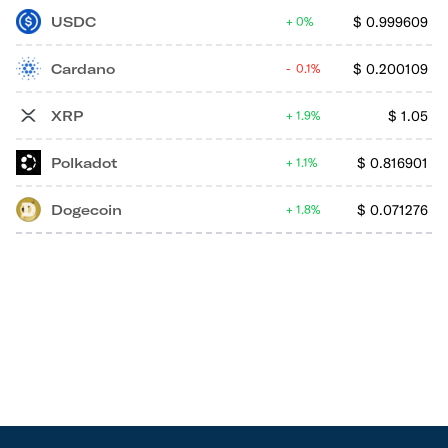
USDC
$
0.999609
0%
Cardano
$
0.200109
0.1%
XRP
$
1.05
1.9%
Polkadot
$
0.816901
1.1%
Dogecoin
$
0.071276
1.8%