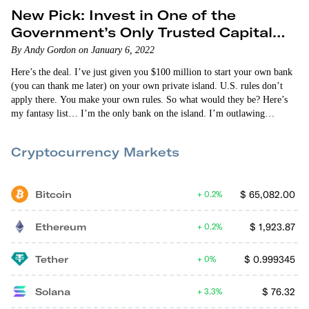
New Pick: Invest in One of the
Government’s Only Trusted Capital
Providers
By Andy Gordon on January 6, 2022
Here’s the deal. I’ve just given you $100 million to start your own bank
(you can thank me later) on your own private island. U.S. rules don’t
apply there. You make your own rules. So what would they be? Here’s
my fantasy list… I’m the only bank on the island. I’m outlawing
defaults. You get money from us. You pay up. No other lending facility
is allowed to match my rates. They’re…
Cryptocurrency Markets
Bitcoin
$
65,082.00
0.2%
Ethereum
$
1,923.87
0.2%
Tether
$
0.999345
0%
Solana
$
76.32
3.3%