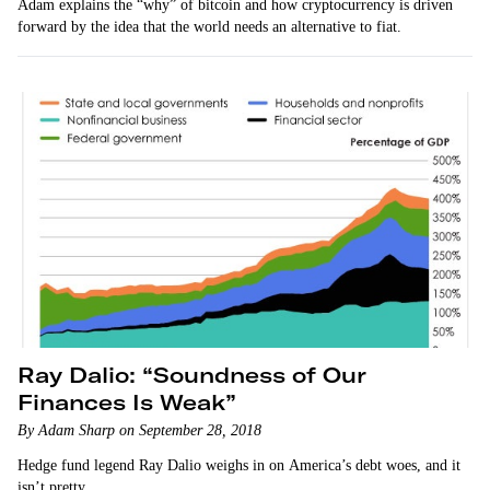
Adam explains the “why” of bitcoin and how cryptocurrency is driven
forward by the idea that the world needs an alternative to fiat.
Ray Dalio: “Soundness of Our
Finances Is Weak”
By Adam Sharp on September 28, 2018
Hedge fund legend Ray Dalio weighs in on America’s debt woes, and it
isn’t pretty.