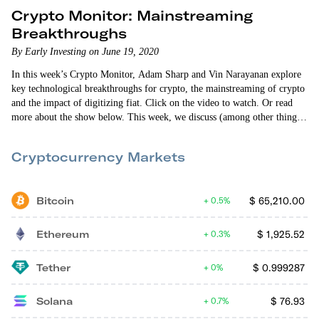
Crypto Monitor: Mainstreaming
Breakthroughs
By Early Investing on June 19, 2020
In this week’s Crypto Monitor, Adam Sharp and Vin Narayanan explore
key technological breakthroughs for crypto, the mainstreaming of crypto
and the impact of digitizing fiat. Click on the video to watch. Or read
more about the show below. This week, we discuss (among other things):
Layer 2 solutions that improve bitcoin’s speed and efficiency Mainstream
media now discussing the economic case for crypto The arrival of
Cryptocurrency Markets
Modern Monetary Theory China digitizing the yuan A Libra-like digital
currency for…
Bitcoin
$
65,210.00
0.5%
Ethereum
$
1,925.52
0.3%
Tether
$
0.999287
0%
Solana
$
76.93
0.7%