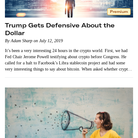
Premium
Trump Gets Defensive About the
Dollar
By Adam Sharp on July 12, 2019
It’s been a very interesting 24 hours in the crypto world. First, we had
Fed Chair Jerome Powell testifying about crypto before Congress. He
called for a halt to Facebook’s Libra stablecoin project and had some
very interesting things to say about bitcoin. When asked whether crypto
is a threat…