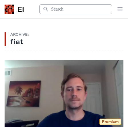
Search
EI
Op
ARCHIVE:
fiat
Premium