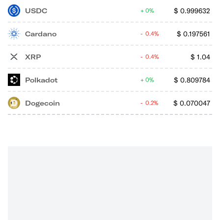
USDC
$
0.999632
0%
Cardano
$
0.197561
0.4%
XRP
$
1.04
0.4%
Polkadot
$
0.809784
0%
Dogecoin
$
0.070047
0.2%