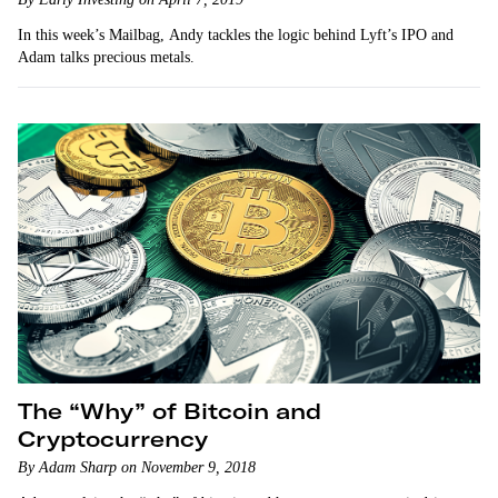
In this week’s Mailbag, Andy tackles the logic behind Lyft’s IPO and
Adam talks precious metals.
The “Why” of Bitcoin and
Cryptocurrency
By Adam Sharp on November 9, 2018