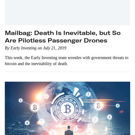
Mailbag: Death Is Inevitable, but So
Are Pilotless Passenger Drones
By Early Investing on July 21, 2019
This week, the Early Investing team wrestles with government threats to
bitcoin and the inevitability of death.