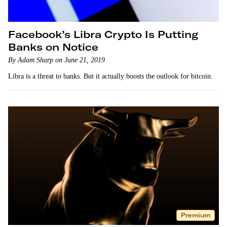
Facebook’s Libra Crypto Is Putting
Banks on Notice
By Adam Sharp on June 21, 2019
Libra is a threat to banks. But it actually boosts the outlook for bitcoin.
Premium