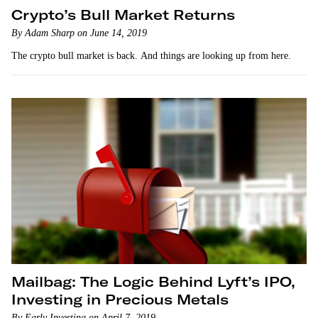
Crypto’s Bull Market Returns
By Adam Sharp on June 14, 2019
The crypto bull market is back. And things are looking up from here.
Mailbag: The Logic Behind Lyft’s IPO,
Investing in Precious Metals
By Early Investing on April 7, 2019