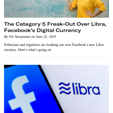
The Category 5 Freak-Out Over Libra,
Facebook’s Digital Currency
By Vin Narayanan on June 22, 2019
Politicians and regulators are freaking out over Facebook’s new Libra
currency. Here’s what’s going on.