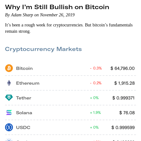
Why I’m Still Bullish on Bitcoin
By Adam Sharp on November 26, 2019
It’s been a rough week for cryptocurrencies. But bitcoin’s fundamentals
remain strong.
Cryptocurrency Markets
Bitcoin
$
64,796.00
0.3%
Ethereum
$
1,915.28
0.2%
Tether
$
0.999371
0%
Solana
$
76.08
1.9%
USDC
$
0.999599
0%