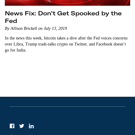
News Fix: Don’t Get Spooked by the
Fed
By Allison Brickell on July 13, 2019
In the news this week, bitcoin takes a dive after the Fed voices concerns
over Libra, Trump trash-talks crypto on Twitter, and Facebook doesn’t
go for India.