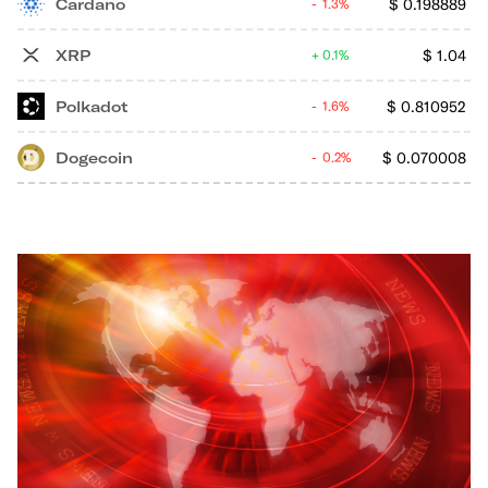
Cardano
$
0.198889
1.3%
XRP
$
1.04
0.1%
Polkadot
$
0.810952
1.6%
Dogecoin
$
0.070008
0.2%