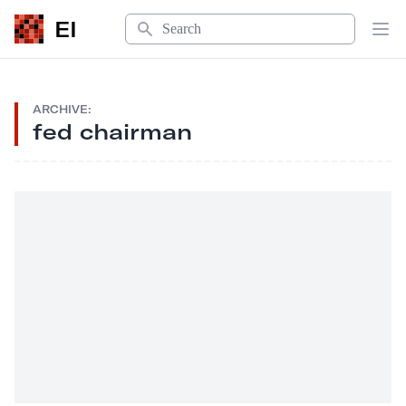
Search
EI
Op
ARCHIVE:
fed chairman