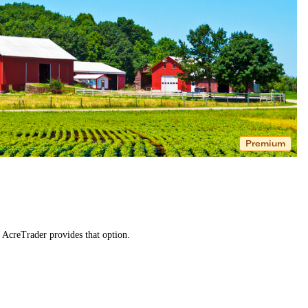
Premium
. AcreTrader provides that option.