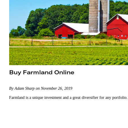
Buy Farmland Online
By Adam Sharp on November 26, 2019
Farmland is a unique investment and a great diversifier for any portfolio