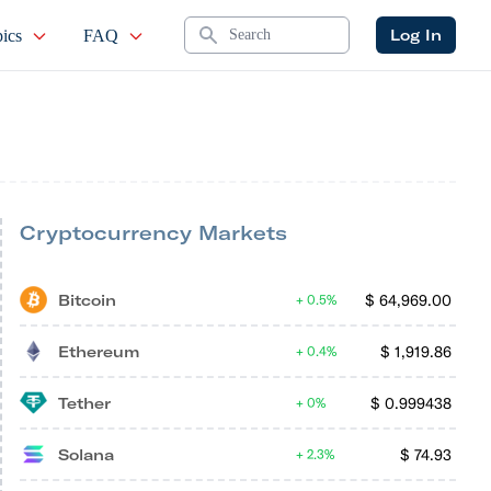
Search
Log In
ics
FAQ
Cryptocurrency Markets
Bitcoin
$
64,969.00
0.5%
Ethereum
$
1,919.86
0.4%
Tether
$
0.999438
0%
Solana
$
74.93
2.3%