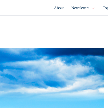
About
Newsletters
Top