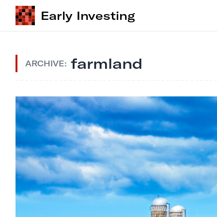
Early Investing
farmland
ARCHIVE: