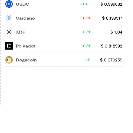
USDC
$
0.999682
0%
Cardano
$
0.199517
0.8%
XRP
$
1.04
0.3%
Polkadot
$
0.818992
0.3%
Dogecoin
$
0.070259
1.4%