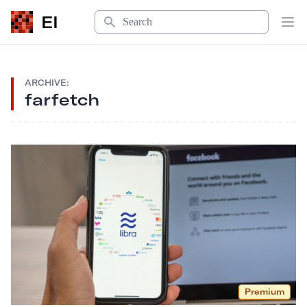
Search
EI
Op
ARCHIVE:
farfetch
Premium