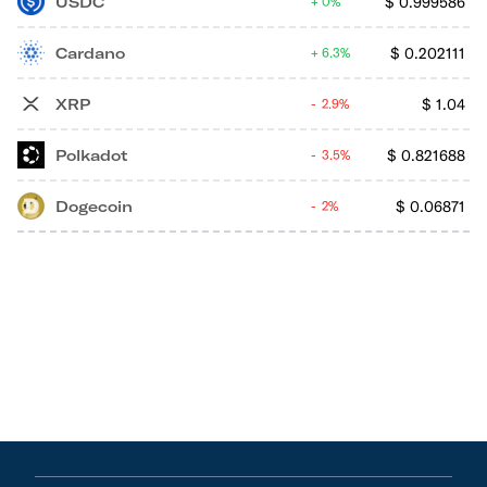
USDC
$
0.999586
0%
Cardano
$
0.202111
6.3%
XRP
$
1.04
2.9%
Polkadot
$
0.821688
3.5%
Dogecoin
$
0.06871
2%