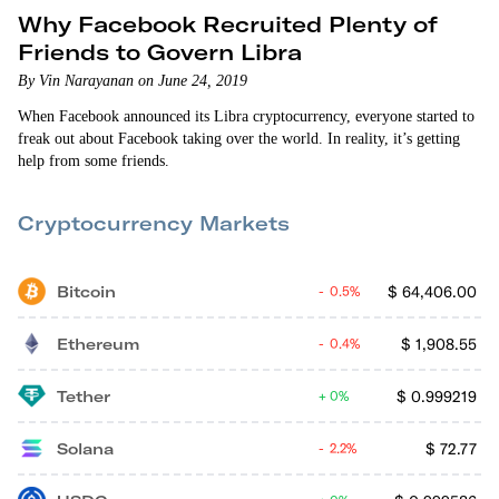
Why Facebook Recruited Plenty of
Friends to Govern Libra
By Vin Narayanan on June 24, 2019
When Facebook announced its Libra cryptocurrency, everyone started to
freak out about Facebook taking over the world. In reality, it’s getting
help from some friends.
Cryptocurrency Markets
Bitcoin
$
64,406.00
0.5%
Ethereum
$
1,908.55
0.4%
Tether
$
0.999219
0%
Solana
$
72.77
2.2%