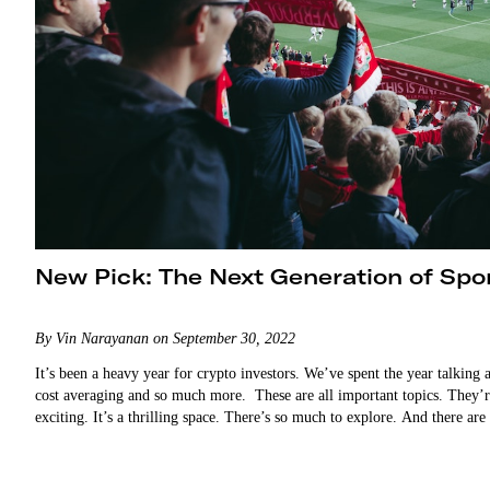
New Pick: The Next Generation of Sp
By Vin Narayanan on September 30, 2022
It’s been a heavy year for crypto investors. We’ve spent the year talking a
cost averaging and so much more. These are all important topics. They’r
exciting. It’s a thrilling space. There’s so much to explore. And there a