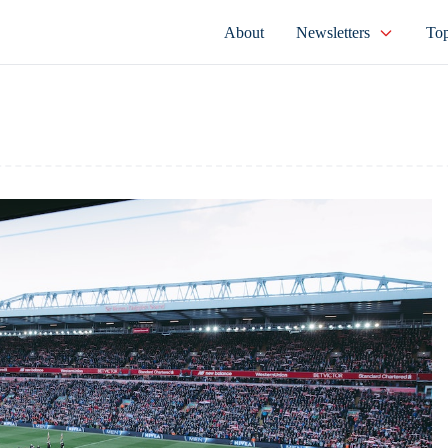
About
Newsletters
Top