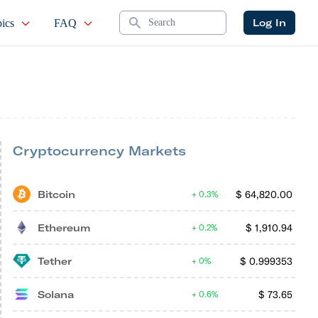
Search
Log In
ics
FAQ
Cryptocurrency Markets
Bitcoin
$
64,820.00
0.3%
Ethereum
$
1,910.94
0.2%
Tether
$
0.999353
0%
Solana
$
73.65
0.6%