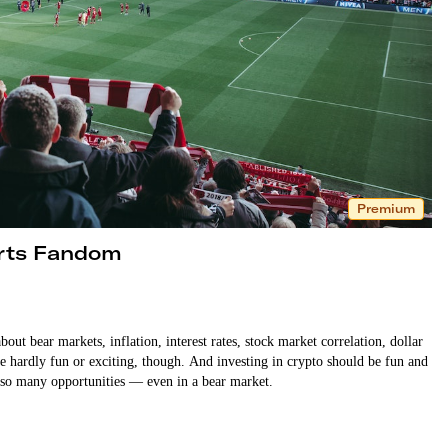
Premium
orts Fandom
bout bear markets, inflation, interest rates, stock market correlation, dollar
e hardly fun or exciting, though. And investing in crypto should be fun and
re so many opportunities — even in a bear market.