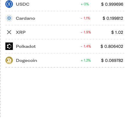
USDC
$
0.999696
0%
Cardano
$
0.199812
1.1%
XRP
$
1.02
1.9%
Polkadot
$
0.806402
1.4%
Dogecoin
$
0.069782
1.2%