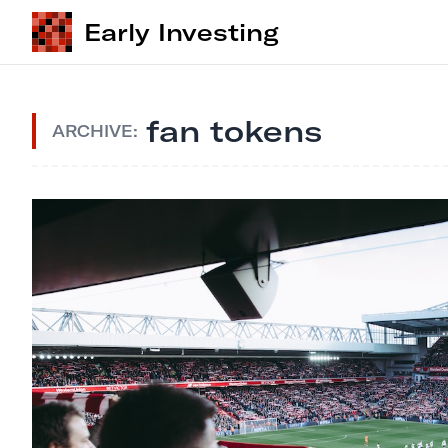
Early Investing
fan tokens
ARCHIVE: