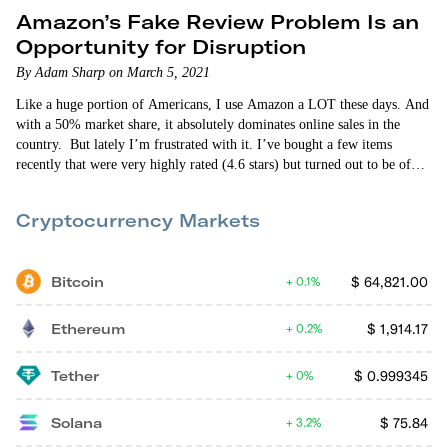
Amazon’s Fake Review Problem Is an
Opportunity for Disruption
By Adam Sharp on March 5, 2021
Like a huge portion of Americans, I use Amazon a LOT these days. And
with a 50% market share, it absolutely dominates online sales in the
country. But lately I’m frustrated with it. I’ve bought a few items
recently that were very highly rated (4.6 stars) but turned out to be of
poor quality. I think I know what’s going on. Amazon sellers have
figured out how to game…
Cryptocurrency Markets
Bitcoin
$
64,821.00
0.1%
Ethereum
$
1,914.17
0.2%
Tether
$
0.999345
0%
Solana
$
75.84
3.2%