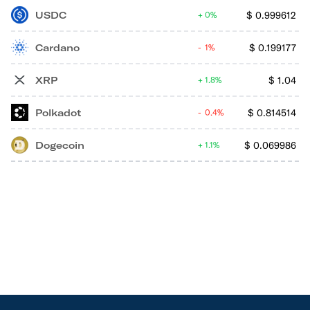
USDC
$
0.999612
0%
Cardano
$
0.199177
1%
XRP
$
1.04
1.8%
Polkadot
$
0.814514
0.4%
Dogecoin
$
0.069986
1.1%