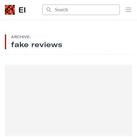
Search
EI
Op
ARCHIVE:
fake reviews