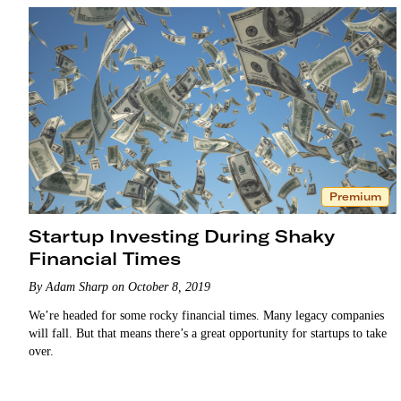
Premium
Startup Investing During Shaky
Financial Times
By Adam Sharp on October 8, 2019
We’re headed for some rocky financial times. Many legacy companies
will fall. But that means there’s a great opportunity for startups to take
over.