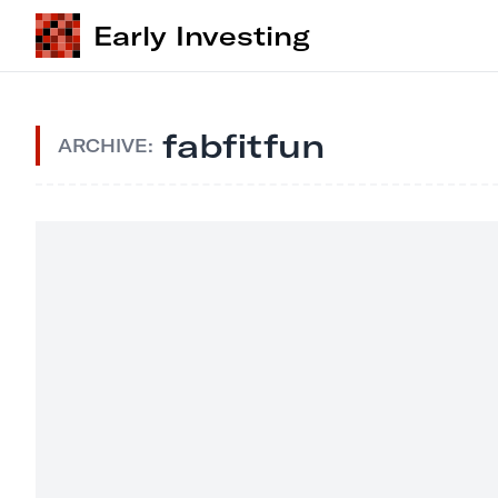
Early Investing
fabfitfun
ARCHIVE: