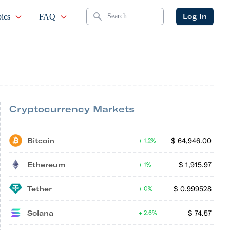
Search
Log In
ics
FAQ
Cryptocurrency Markets
Bitcoin
$
64,946.00
1.2%
Ethereum
$
1,915.97
1%
Tether
$
0.999528
0%
Solana
$
74.57
2.6%