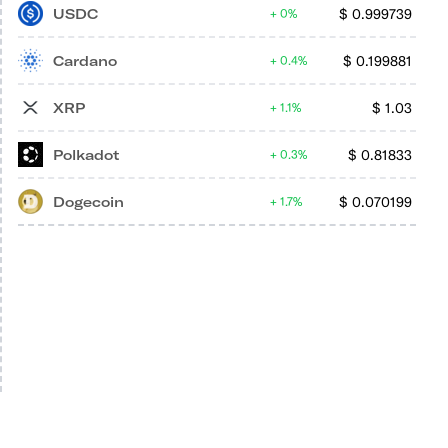
USDC
$
0.999739
0%
Cardano
$
0.199881
0.4%
XRP
$
1.03
1.1%
Polkadot
$
0.81833
0.3%
Dogecoin
$
0.070199
1.7%