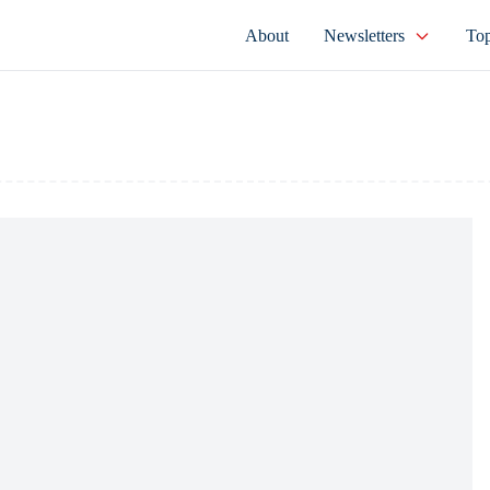
About
Newsletters
Top