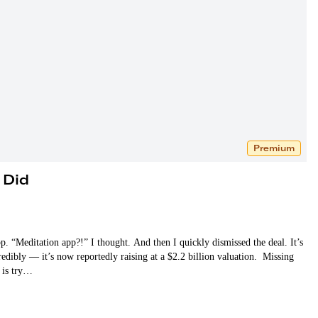
Premium
 Did
. “Meditation app?!” I thought. And then I quickly dismissed the deal. It’s
dibly — it’s now reportedly raising at a $2.2 billion valuation. Missing
o is try…