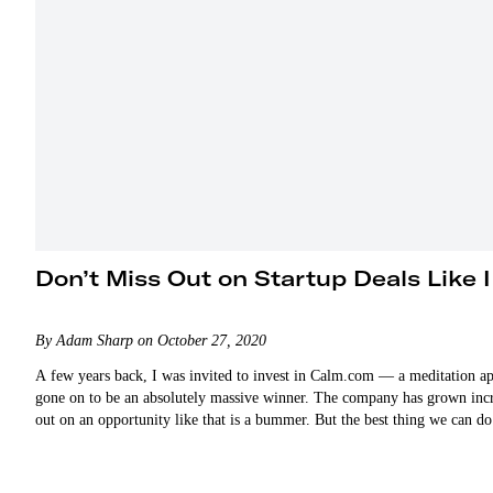
Don’t Miss Out on Startup Deals Like I
By Adam Sharp on October 27, 2020
A few years back, I was invited to invest in Calm.com — a meditation app
gone on to be an absolutely massive winner. The company has grown incre
out on an opportunity like that is a bummer. But the best thing we can d