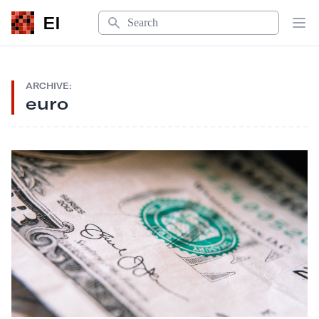
Search
EI
Op
ARCHIVE:
euro