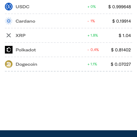
USDC
$
0.999648
0%
Cardano
$
0.19914
1%
XRP
$
1.04
1.8%
Polkadot
$
0.81402
0.4%
Dogecoin
$
0.07027
1.1%