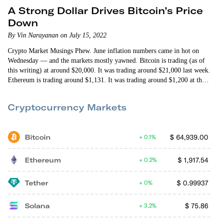
A Strong Dollar Drives Bitcoin’s Price
Down
By Vin Narayanan on July 15, 2022
Crypto Market Musings Phew. June inflation numbers came in hot on
Wednesday — and the markets mostly yawned. Bitcoin is trading (as of
this writing) at around $20,000. It was trading around $21,000 last week.
Ethereum is trading around $1,131. It was trading around $1,200 at this
point last week. Considering inflation is up 9.1% year over year (the
biggest single year jump since 1981) and 1.3% since May (the biggest…
Cryptocurrency Markets
Bitcoin
$
64,939.00
0.1%
Ethereum
$
1,917.54
0.2%
Tether
$
0.99937
0%
Solana
$
75.86
3.2%