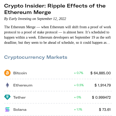
Crypto Insider: Ripple Effects of the
Ethereum Merge
By Early Investing on September 12, 2022
The Ethereum Merge — when Ethereum will shift from a proof of work
protocol to a proof of stake protocol — is almost here. It’s scheduled to
happen within a week. Ethereum developers set September 19 as the soft
deadline, but they seem to be ahead of schedule, so it could happen as
early as Wednesday or Thursday. As a result, ETH has broken out of the
crypto market’s downward trajectory and is outperforming. But
Cryptocurrency Markets
Ethereum…
Bitcoin
$
64,885.00
0.7%
Ethereum
$
1,914.79
0.5%
Tether
$
0.999472
0%
Solana
$
73.61
1.1%