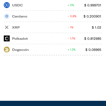
USDC
$
0.999701
0%
Cardano
$
0.200901
0.8%
XRP
$
1.02
1%
Polkadot
$
0.812985
1.7%
Dogecoin
$
0.06965
1.2%