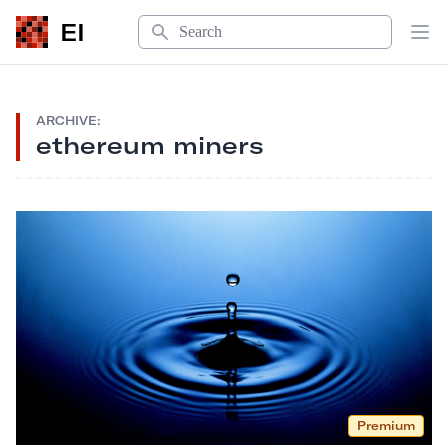
Search
EI
Op
ARCHIVE:
ethereum miners
Premium