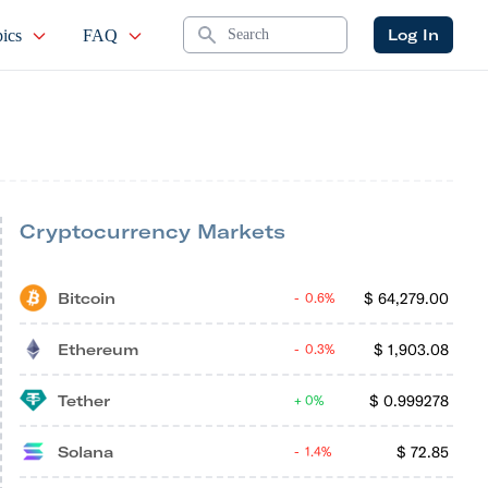
Search
Log In
ics
FAQ
Cryptocurrency Markets
Bitcoin
$
64,279.00
0.6%
Ethereum
$
1,903.08
0.3%
Tether
$
0.999278
0%
Solana
$
72.85
1.4%