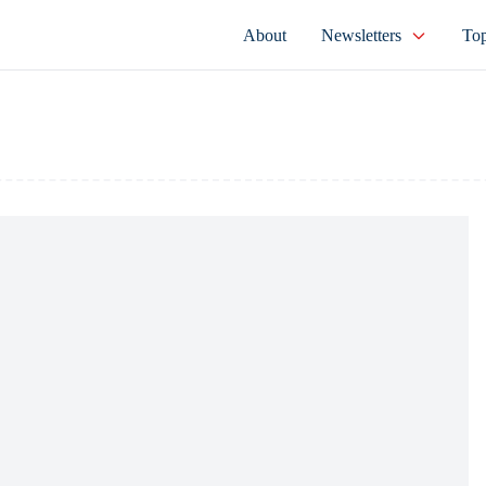
About
Newsletters
Top