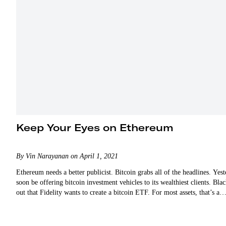
Keep Your Eyes on Ethereum
By Vin Narayanan on April 1, 2021
Ethereum needs a better publicist. Bitcoin grabs all of the headlines. 
soon be offering bitcoin investment vehicles to its wealthiest clients. B
out that Fidelity wants to create a bitcoin ETF. For most assets, that’s a