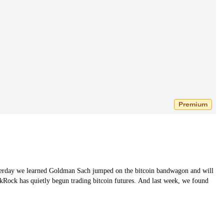
Premium
Yesterday we learned Goldman Sach jumped on the bitcoin bandwagon and will
lackRock has quietly begun trading bitcoin futures. And last week, we found
…