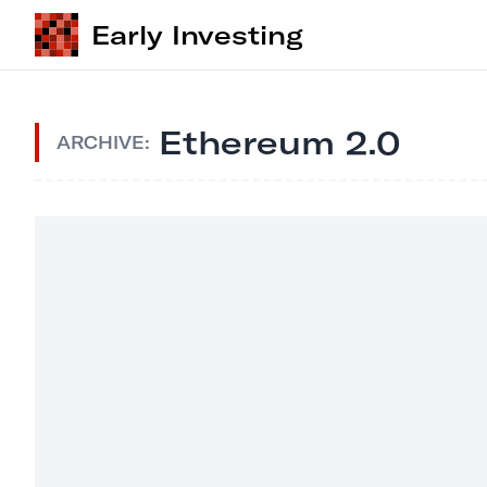
Early Investing
Ethereum 2.0
ARCHIVE: