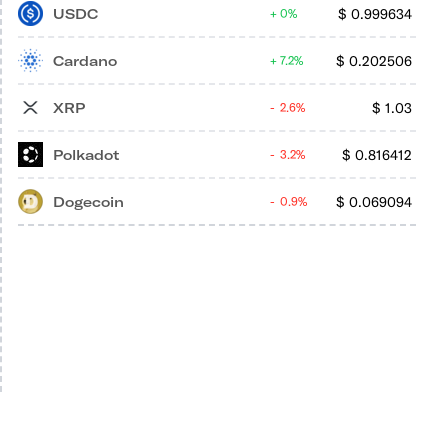
USDC
$
0.999634
0%
Cardano
$
0.202506
7.2%
XRP
$
1.03
2.6%
Polkadot
$
0.816412
3.2%
Dogecoin
$
0.069094
0.9%