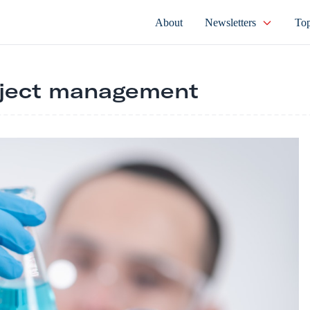
About
Newsletters
Top
oject management