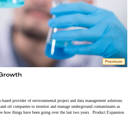
Premium
 Growth
ased provider of environmental project and data management solutions.
s and oil companies to monitor and manage underground contaminants as
ee how things have been going over the last two years. Product Expansion