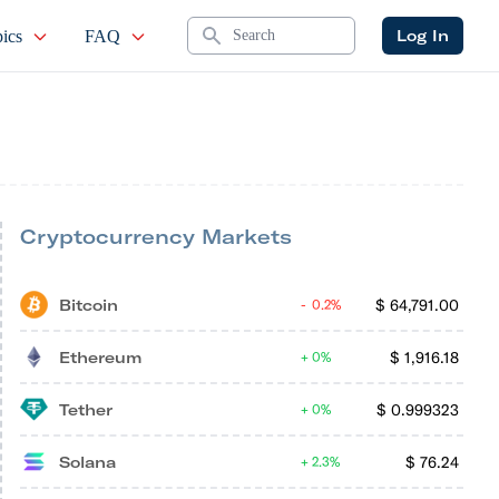
Search
Log In
ics
FAQ
Cryptocurrency Markets
Bitcoin
$
64,791.00
0.2%
Ethereum
$
1,916.18
0%
Tether
$
0.999323
0%
Solana
$
76.24
2.3%