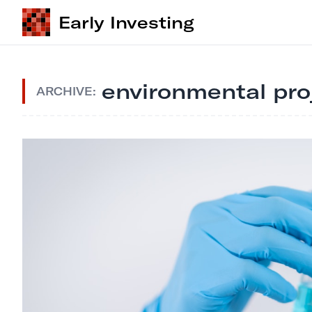
Early Investing
environmental pr
ARCHIVE: