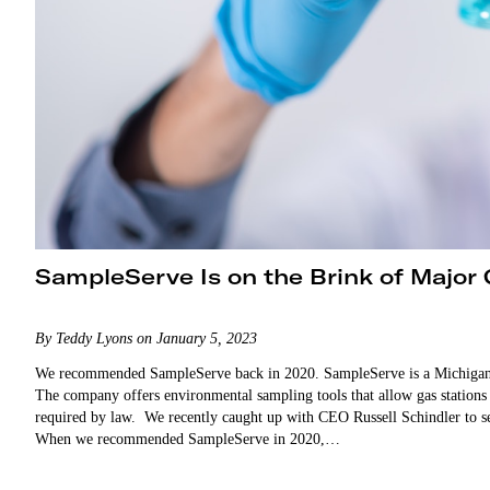
SampleServe Is on the Brink of Major
By Teddy Lyons on January 5, 2023
We recommended SampleServe back in 2020. SampleServe is a Michigan-b
The company offers environmental sampling tools that allow gas station
required by law. We recently caught up with CEO Russell Schindler to s
When we recommended SampleServe in 2020,…