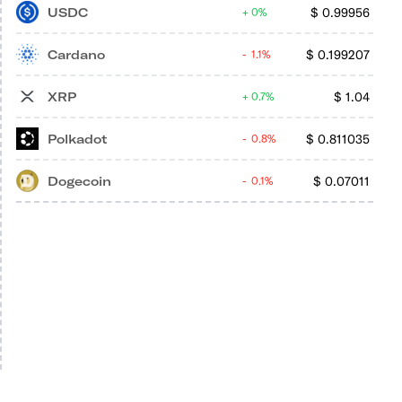
USDC
$
0.99956
0%
Cardano
$
0.199207
1.1%
XRP
$
1.04
0.7%
Polkadot
$
0.811035
0.8%
Dogecoin
$
0.07011
0.1%