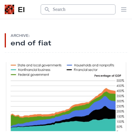
Search
EI
Op
ARCHIVE:
end of fiat