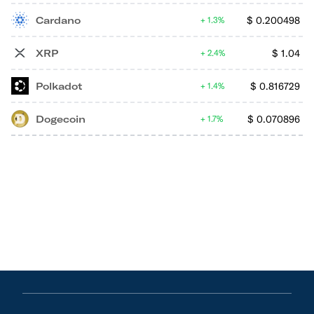
Cardano
$
0.200498
1.3%
XRP
$
1.04
2.4%
Polkadot
$
0.816729
1.4%
Dogecoin
$
0.070896
1.7%