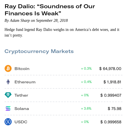
Ray Dalio: “Soundness of Our
Finances Is Weak”
By Adam Sharp on September 28, 2018
Hedge fund legend Ray Dalio weighs in on America’s debt woes, and it
isn’t pretty.
Cryptocurrency Markets
Bitcoin
$
64,978.00
0.3%
Ethereum
$
1,918.81
0.4%
Tether
$
0.999407
0%
Solana
$
75.98
3.6%
USDC
$
0.999658
0%