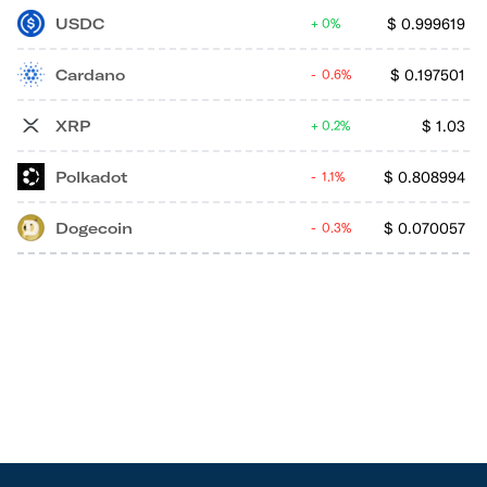
USDC
$
0.999619
0%
Cardano
$
0.197501
0.6%
XRP
$
1.03
0.2%
Polkadot
$
0.808994
1.1%
Dogecoin
$
0.070057
0.3%