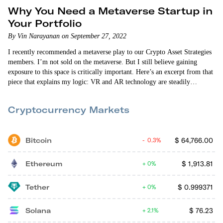
Why You Need a Metaverse Startup in
Your Portfolio
By Vin Narayanan on September 27, 2022
I recently recommended a metaverse play to our Crypto Asset Strategies
members. I’m not sold on the metaverse. But I still believe gaining
exposure to this space is critically important. Here’s an excerpt from that
piece that explains my logic: VR and AR technology are steadily
improving. But they’re not ready (yet) for mainstream adoption. I
believe we’re still more than a few years away from seeing that. But I’ve
Cryptocurrency Markets
also been…
Bitcoin
$
64,766.00
0.3%
Ethereum
$
1,913.81
0%
Tether
$
0.999371
0%
Solana
$
76.23
2.1%