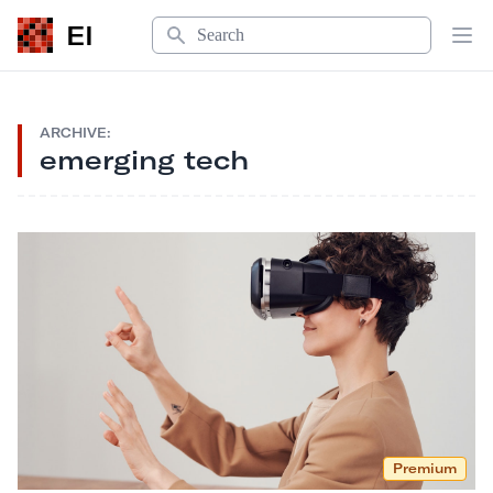
Search
EI
Op
ARCHIVE:
emerging tech
Premium