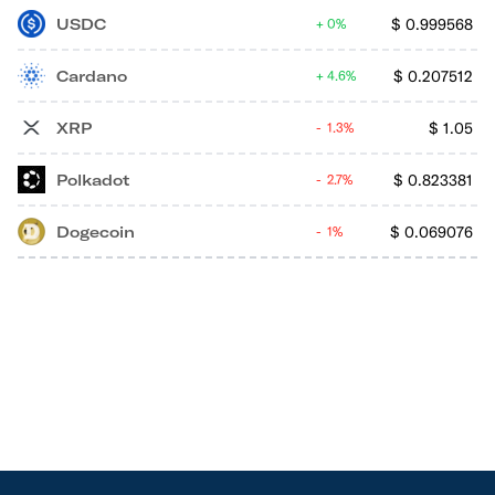
USDC
$
0.999568
0%
Cardano
$
0.207512
4.6%
XRP
$
1.05
1.3%
Polkadot
$
0.823381
2.7%
Dogecoin
$
0.069076
1%