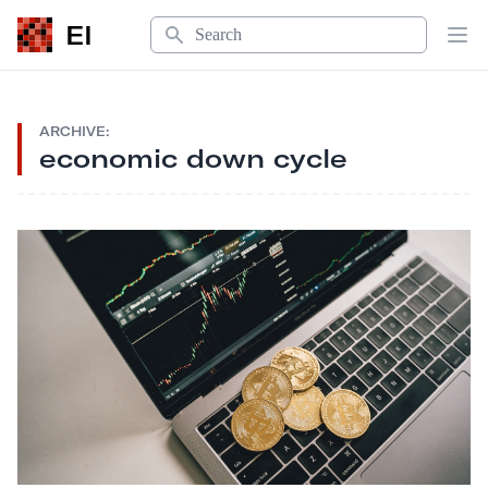
Search
EI
Op
ARCHIVE:
economic down cycle