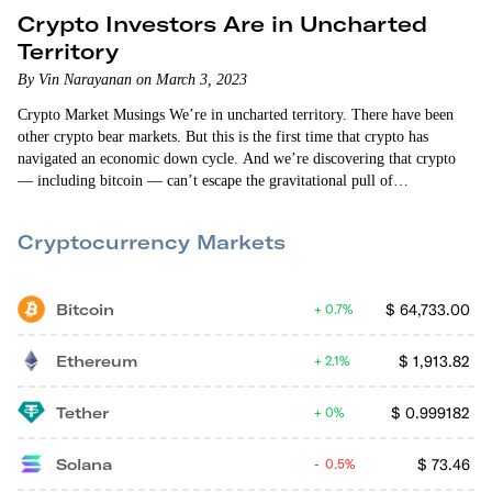
Crypto Investors Are in Uncharted
Territory
By Vin Narayanan on March 3, 2023
Crypto Market Musings We’re in uncharted territory. There have been
other crypto bear markets. But this is the first time that crypto has
navigated an economic down cycle. And we’re discovering that crypto
— including bitcoin — can’t escape the gravitational pull of
macroeconomic headwinds. The crypto markets fell when we found out
that the personal consumption expenditures price index (excluding food
Cryptocurrency Markets
and energy) increased 0.6% in January. That increase was higher than
what “the experts”…
Bitcoin
$
64,733.00
0.7%
Ethereum
$
1,913.82
2.1%
Tether
$
0.999182
0%
Solana
$
73.46
0.5%