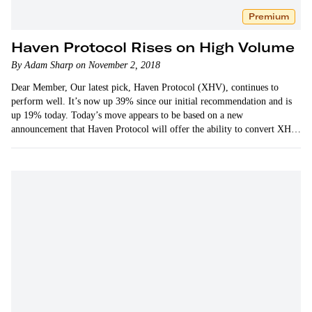
Premium
Haven Protocol Rises on High Volume
By Adam Sharp on November 2, 2018
Dear Member, Our latest pick, Haven Protocol (XHV), continues to
perform well. It’s now up 39% since our initial recommendation and is
up 19% today. Today’s move appears to be based on a new
announcement that Haven Protocol will offer the ability to convert XHV
to stablecoins based on…