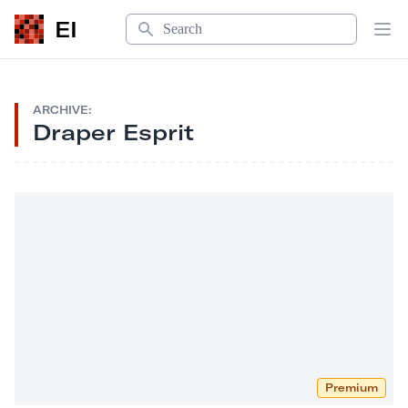
Search
EI
Op
ARCHIVE:
Draper Esprit
Premium