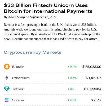
$33 Billion Fintech Unicorn Uses
Bitcoin for International Payments
By Adam Sharp on September 17, 2021
Revolut is a fast-growing e-bank in the U.K. that’s worth $33 billion.
And this week we found out that it is using bitcoin to pay for its U.S.
office rental space. Ryan Weeks of The Block did a nice writeup on the
news. Revolut has announced that it has used bitcoin to pay for office
space for 300 employees in a WeWork in Dallas — its largest…
Cryptocurrency Markets
Bitcoin
$
65,033.00
0.4%
Ethereum
$
1,919.05
0.5%
Tether
$
0.999314
0%
Solana
$
76.17
3.6%