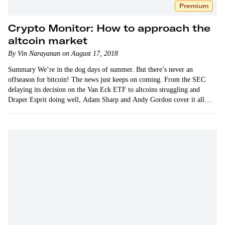
Premium
Crypto Monitor: How to approach the
altcoin market
By Vin Narayanan on August 17, 2018
Summary We’re in the dog days of summer. But there’s never an
offseason for bitcoin! The news just keeps on coming. From the SEC
delaying its decision on the Van Eck ETF to altcoins struggling and
Draper Esprit doing well, Adam Sharp and Andy Gordon cover it all
in…