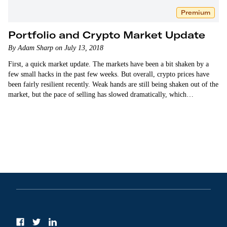
Premium
Portfolio and Crypto Market Update
By Adam Sharp on July 13, 2018
First, a quick market update. The markets have been a bit shaken by a
few small hacks in the past few weeks. But overall, crypto prices have
been fairly resilient recently. Weak hands are still being shaken out of the
market, but the pace of selling has slowed dramatically, which…