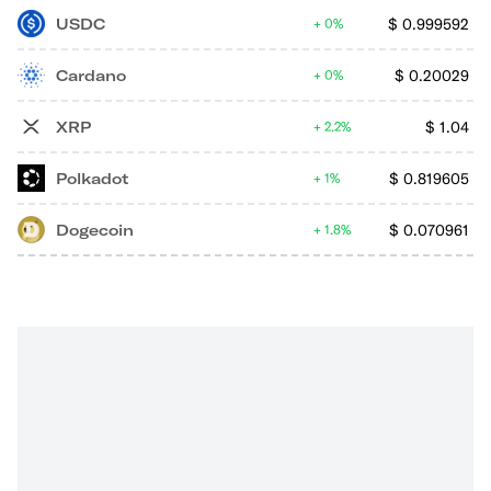
USDC
$
0.999592
0%
Cardano
$
0.20029
0%
XRP
$
1.04
2.2%
Polkadot
$
0.819605
1%
Dogecoin
$
0.070961
1.8%