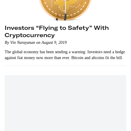
Investors “Flying to Safety” With
Cryptocurrency
By Vin Narayanan on August 9, 2019
The global economy has been sending a warning: Investors need a hedge
against fiat money now more than ever. Bitcoin and altcoins fit the bill.