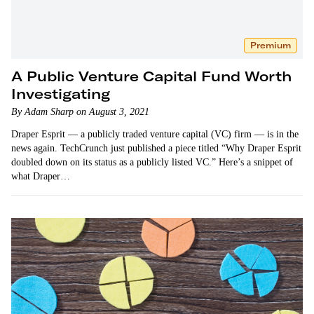
Premium
A Public Venture Capital Fund Worth
Investigating
By Adam Sharp on August 3, 2021
Draper Esprit — a publicly traded venture capital (VC) firm — is in the
news again. TechCrunch just published a piece titled “Why Draper Esprit
doubled down on its status as a publicly listed VC.” Here’s a snippet of
what Draper…