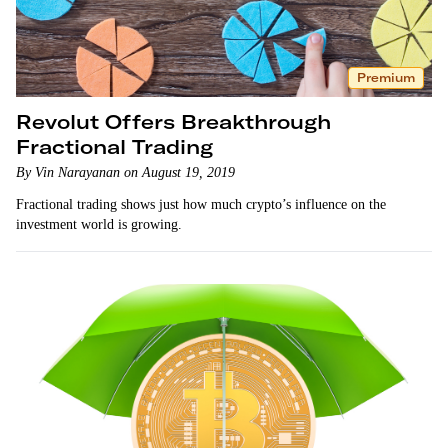
Premium
Revolut Offers Breakthrough
Fractional Trading
By Vin Narayanan on August 19, 2019
Fractional trading shows just how much crypto’s influence on the
investment world is growing.