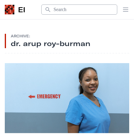
Search
EI
Op
ARCHIVE:
dr. arup roy-burman