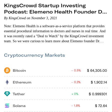
KingsCrowd Startup Investing
Podcast: Elemeno Health Founder Dr.
Arup Roy-Burman
By KingsCrowd on November 3, 2021
Note: Elemeno Health is a software-as-a-service platform that provides
essential procedural information to doctors and nurses in real time. And
it was recently rated a “Deal to Watch” by the KingsCrowd investment
team. So we were curious to learn more about Elemeno founder Dr.
Arup Roy-Burman and his goals. To that end, we’re sharing the
KingsCrowd Startup Investing Podcast episode featuring Dr. Roy-
Cryptocurrency Markets
Burman. Enjoy! On this episode…
Bitcoin
$
64,305.00
0.5%
Ethereum
$
1,902.14
0.2%
Tether
$
0.999301
0%
Solana
$
72.64
1.8%