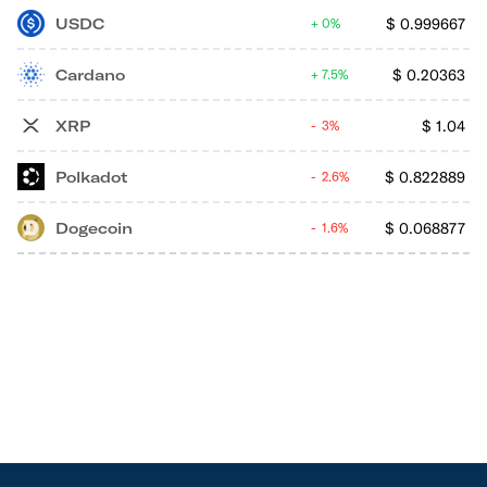
USDC
$
0.999667
0%
Cardano
$
0.20363
7.5%
XRP
$
1.04
3%
Polkadot
$
0.822889
2.6%
Dogecoin
$
0.068877
1.6%