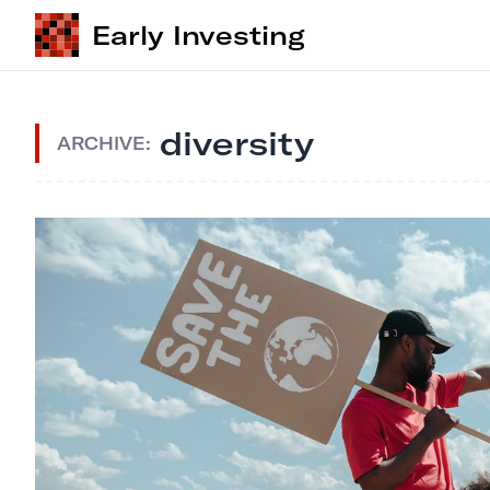
Early Investing
diversity
ARCHIVE: