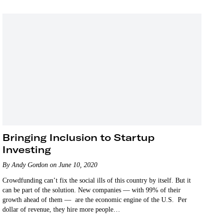
Bringing Inclusion to Startup
Investing
By Andy Gordon on June 10, 2020
Crowdfunding can’t fix the social ills of this country by itself. But it
can be part of the solution. New companies — with 99% of their
growth ahead of them — are the economic engine of the U.S. Per
dollar of revenue, they hire more people…