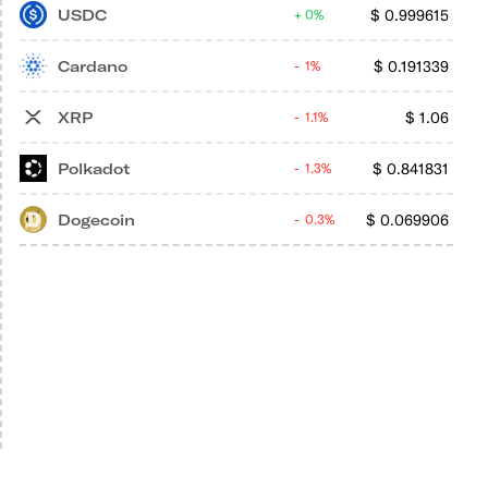
USDC
$
0.999615
0%
Cardano
$
0.191339
1%
XRP
$
1.06
1.1%
Polkadot
$
0.841831
1.3%
Dogecoin
$
0.069906
0.3%