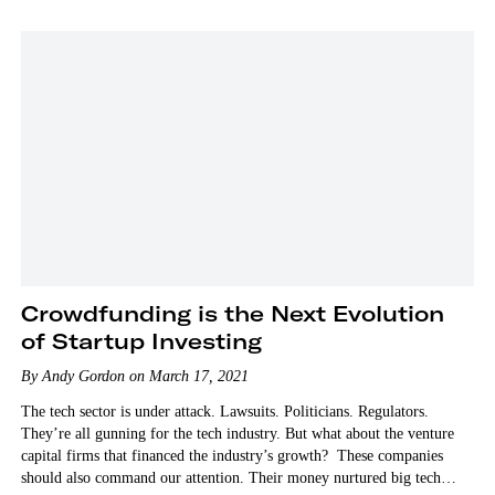
Crowdfunding is the Next Evolution
of Startup Investing
By Andy Gordon on March 17, 2021
The tech sector is under attack. Lawsuits. Politicians. Regulators.
They’re all gunning for the tech industry. But what about the venture
capital firms that financed the industry’s growth? These companies
should also command our attention. Their money nurtured big tech