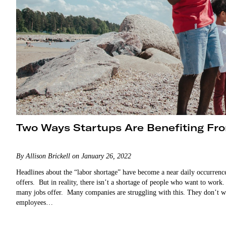
Two Ways Startups Are Benefiting Fro
By Allison Brickell on January 26, 2022
Headlines about the “labor shortage” have become a near daily occurrence.
offers. But in reality, there isn’t a shortage of people who want to work. 
many jobs offer. Many companies are struggling with this. They don’t wan
employees…