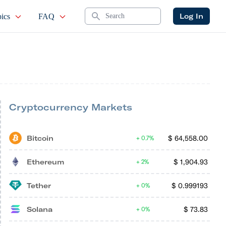
Search
Log In
ics
FAQ
Cryptocurrency Markets
Bitcoin
$
64,558.00
0.7%
Ethereum
$
1,904.93
2%
Tether
$
0.999193
0%
Solana
$
73.83
0%