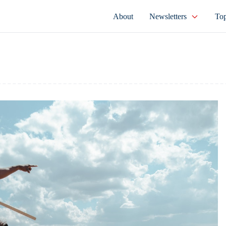
About
Newsletters
Top