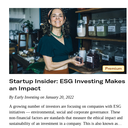
Premium
Startup Insider: ESG Investing Makes
an Impact
By Early Investing on January 20, 2022
A growing number of investors are focusing on companies with ESG
initiatives — environmental, social and corporate governance. These
non-financial factors are standards that measure the ethical impact and
sustainability of an investment in a company. This is also known as