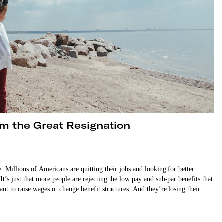
m the Great Resignation
 Millions of Americans are quitting their jobs and looking for better
It’s just that more people are rejecting the low pay and sub-par benefits that
t to raise wages or change benefit structures. And they’re losing their