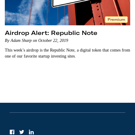
Premium
Airdrop Alert: Republic Note
By Adam Sharp on October 22, 2019
This week’s airdrop is the Republic Note, a digital token that comes from
one of our favorite startup investing sites.