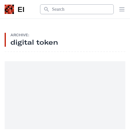
Search
EI
Op
ARCHIVE:
digital token