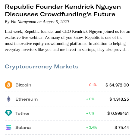
Republic Founder Kendrick Nguyen
Discusses Crowdfunding’s Future
By Vin Narayanan on August 5, 2020
Last week, Republic founder and CEO Kendrick Nguyen joined us for an
exclusive live webinar. As many of you know, Republic is one of the
most innovative equity crowdfunding platforms. In addition to helping
everyday investors like you and me invest in startups, they also provide
access to quality real estate and video game investment opportunities.
And they recently launched the Republic Note — a digital token that
Cryptocurrency Markets
allows you to share in some of the…
Bitcoin
$
64,972.00
0.1%
Ethereum
$
1,918.25
0%
Tether
$
0.999451
0%
Solana
$
75.44
2.4%