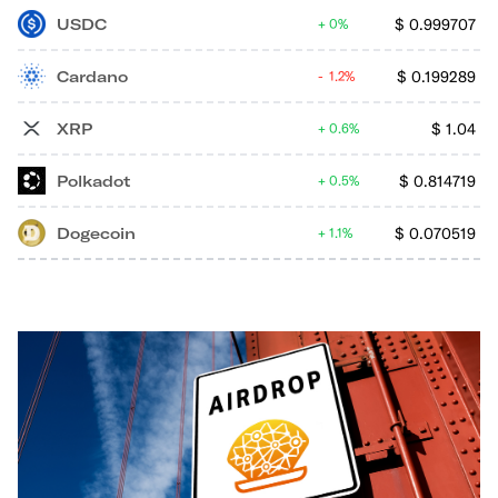
USDC
$
0.999707
0%
Cardano
$
0.199289
1.2%
XRP
$
1.04
0.6%
Polkadot
$
0.814719
0.5%
Dogecoin
$
0.070519
1.1%