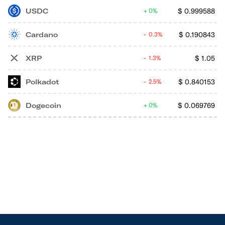
USDC
$
0.999588
0%
Cardano
$
0.190843
0.3%
XRP
$
1.05
1.3%
Polkadot
$
0.840153
2.5%
Dogecoin
$
0.069769
0%