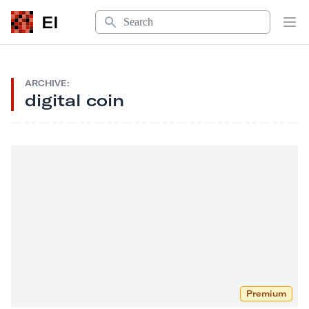
Search
EI
Op
ARCHIVE:
digital coin
Premium