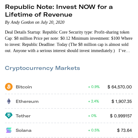
Republic Note: Invest NOW for a
Lifetime of Revenue
By Andy Gordon on July 20, 2020
Deal Details Startup: Republic Core Security type: Profit-sharing token
Cap: $8 million Price per note: $0.12 Minimum investment: $100 Where
to invest: Republic Deadline: Today (The $8 million cap is almost sold
out. Anyone with a serious interest should invest immediately.) I’ve
come across dozens of digital tokens built…
Cryptocurrency Markets
Bitcoin
$
64,570.00
0.9%
Ethereum
$
1,907.35
2.4%
Tether
$
0.999157
0%
Solana
$
73.64
0.5%