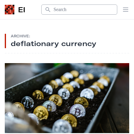
Search
EI
Op
ARCHIVE:
deflationary currency