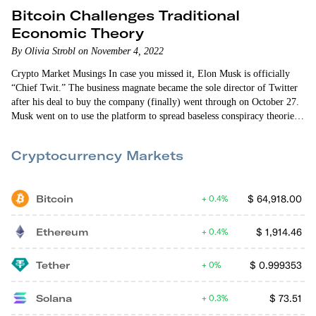
Bitcoin Challenges Traditional
Economic Theory
By Olivia Strobl on November 4, 2022
Crypto Market Musings In case you missed it, Elon Musk is officially
“Chief Twit.” The business magnate became the sole director of Twitter
after his deal to buy the company (finally) went through on October 27.
Musk went on to use the platform to spread baseless conspiracy theories
(now deleted) after dissolving Twitter’s entire board. Character flaws
aside, Musk’s spotlight undoubtedly prompted movement in…
Cryptocurrency Markets
Bitcoin
$
64,918.00
0.4%
Ethereum
$
1,914.46
0.4%
Tether
$
0.999353
0%
Solana
$
73.51
0.3%