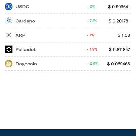
USDC
$
0.999641
0%
Cardano
$
0.201781
7.2%
XRP
$
1.03
1%
Polkadot
$
0.811857
1.9%
Dogecoin
$
0.069468
0.6%