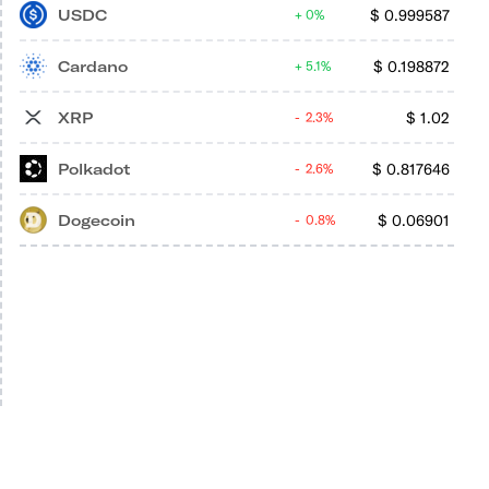
USDC
$
0.999587
0%
Cardano
$
0.198872
5.1%
XRP
$
1.02
2.3%
Polkadot
$
0.817646
2.6%
Dogecoin
$
0.06901
0.8%