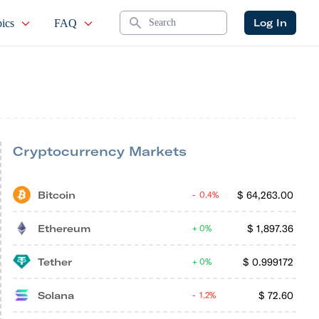
Search
Log In
ics
FAQ
Cryptocurrency Markets
Bitcoin
$
64,263.00
0.4%
Ethereum
$
1,897.36
0%
Tether
$
0.999172
0%
Solana
$
72.60
1.2%