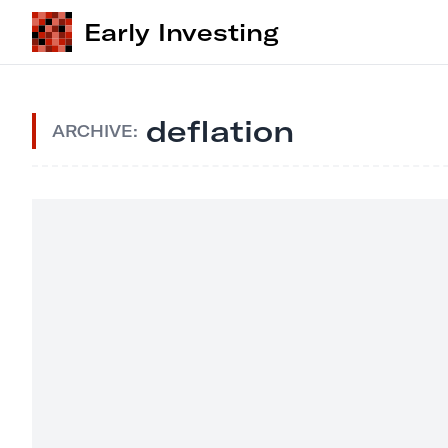
Early Investing
deflation
ARCHIVE: