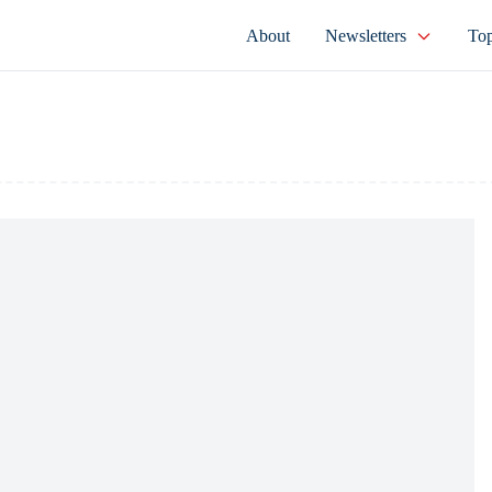
About
Newsletters
Top