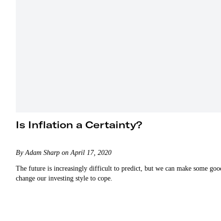
Is Inflation a Certainty?
By Adam Sharp on April 17, 2020
The future is increasingly difficult to predict, but we can make some go
change our investing style to cope.