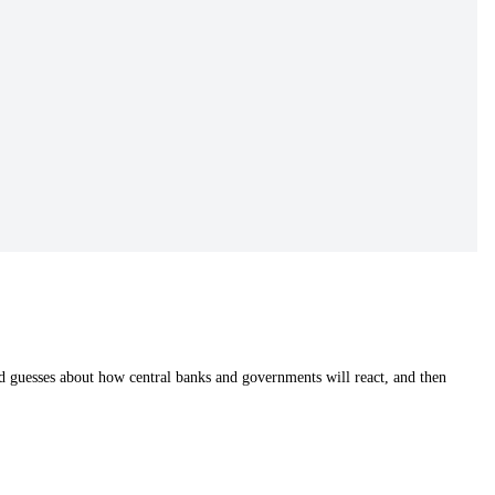
od guesses about how central banks and governments will react, and then