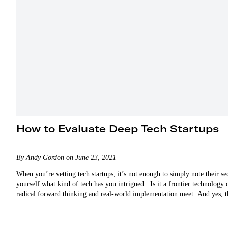
How to Evaluate Deep Tech Startups
By Andy Gordon on June 23, 2021
When you’re vetting tech startups, it’s not enough to simply note their sec
yourself what kind of tech has you intrigued. Is it a frontier technology
radical forward thinking and real-world implementation meet. And yes, th