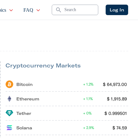
Search
Log In
ics
FAQ
Cryptocurrency Markets
Bitcoin
$
64,973.00
1.2%
Ethereum
$
1,915.89
1.1%
Tether
$
0.999501
0%
Solana
$
74.59
2.9%