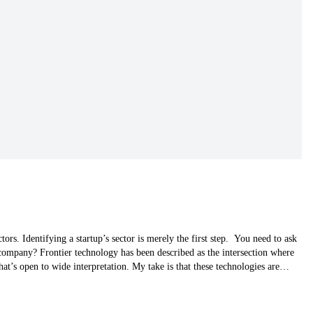
tors. Identifying a startup’s sector is merely the first step. You need to ask
 company? Frontier technology has been described as the intersection where
at’s open to wide interpretation. My take is that these technologies are…