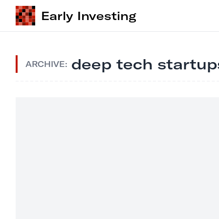
Early Investing
deep tech startup
ARCHIVE: