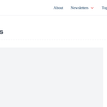
About
Newsletters
Top
s