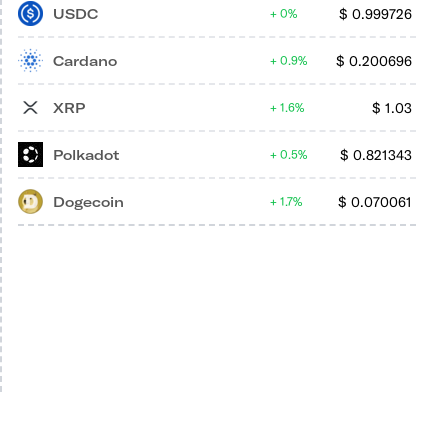
USDC
$
0.999726
0%
Cardano
$
0.200696
0.9%
XRP
$
1.03
1.6%
Polkadot
$
0.821343
0.5%
Dogecoin
$
0.070061
1.7%