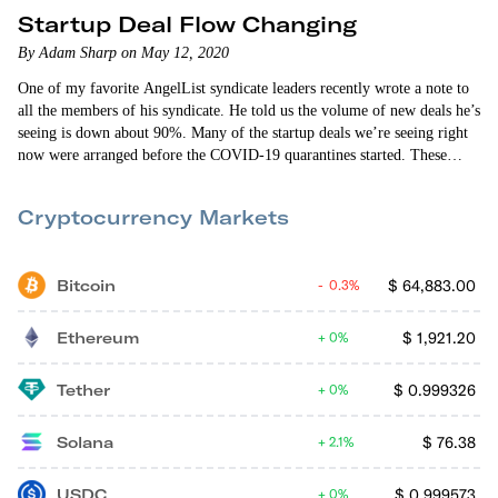
Startup Deal Flow Changing
By Adam Sharp on May 12, 2020
One of my favorite AngelList syndicate leaders recently wrote a note to
all the members of his syndicate. He told us the volume of new deals he’s
seeing is down about 90%. Many of the startup deals we’re seeing right
now were arranged before the COVID-19 quarantines started. These
deals often take three months or longer to come together. So far, I’ve
invested in three deals since the quarantines began. I can’t share the
Cryptocurrency Markets
specific details due to confidentiality rules.
Bitcoin
$
64,883.00
0.3%
Ethereum
$
1,921.20
0%
Tether
$
0.999326
0%
Solana
$
76.38
2.1%
USDC
$
0.999573
0%