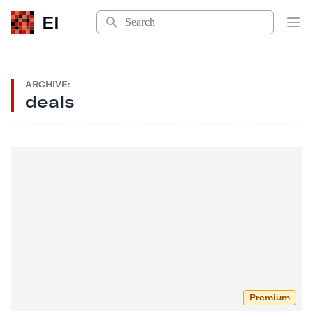
Search
EI
Op
ARCHIVE:
deals
Premium