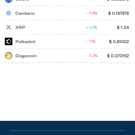
Cardano
$
0.197976
0.6%
XRP
$
1.04
0.2%
Polkadot
$
0.81002
1.1%
Dogecoin
$
0.070152
0.3%