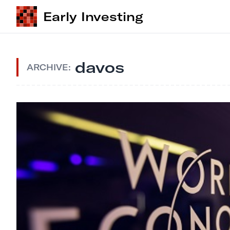
Early Investing
davos
ARCHIVE: