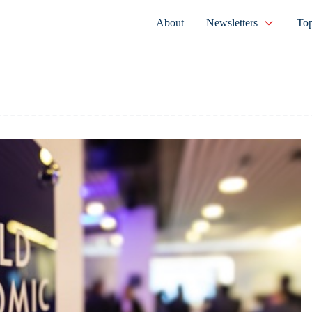
About
Newsletters
Top