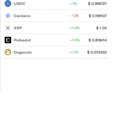
USDC
$
0.999727
0%
Cardano
$
0.199107
1.2%
XRP
$
1.04
0.6%
Polkadot
$
0.818414
0.5%
Dogecoin
$
0.070433
1.1%