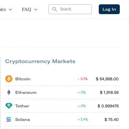
Search
Log In
ics
FAQ
Cryptocurrency Markets
Bitcoin
$
64,968.00
0.1%
Ethereum
$
1,918.56
0%
Tether
$
0.999476
0%
Solana
$
75.40
2.4%