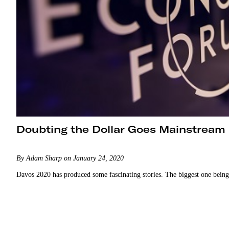
Doubting the Dollar Goes Mainstream
By Adam Sharp on January 24, 2020
Davos 2020 has produced some fascinating stories. The biggest one being 