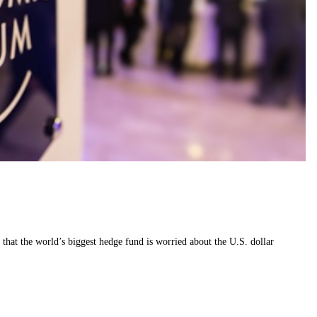
that the world’s biggest hedge fund is worried about the U.S. dollar