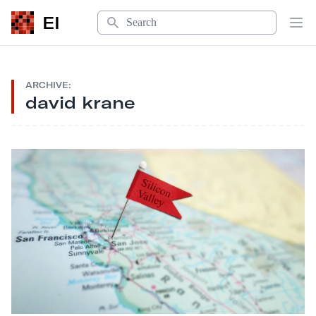
Search
EI
Op
ARCHIVE:
david krane