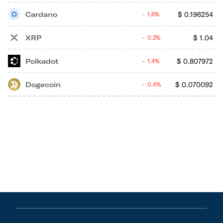
Cardano
$
0.196254
1.6%
XRP
$
1.04
0.2%
Polkadot
$
0.807972
1.4%
Dogecoin
$
0.070092
0.4%