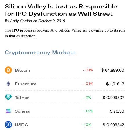
Silicon Valley Is Just as Responsible
for IPO Dysfunction as Wall Street
By Andy Gordon on October 9, 2019
The IPO process is broken. And Silicon Valley isn’t owning up to its role
in that dysfunction.
Cryptocurrency Markets
Bitcoin
$
64,889.00
0.1%
Ethereum
$
1,916.13
0.1%
Tether
$
0.999307
0%
Solana
$
76.30
1.9%
USDC
$
0.999542
0%