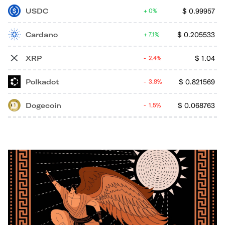
USDC
$
0.99957
0%
Cardano
$
0.205533
7.1%
XRP
$
1.04
2.4%
Polkadot
$
0.821569
3.8%
Dogecoin
$
0.068763
1.5%