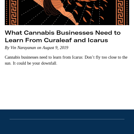
What Cannabis Businesses Need to
Learn From Curaleaf and Icarus
By Vin Narayanan on August 9, 2019
Cannabis businesses need to learn from Icarus: Don’t fly too close to the
sun. It could be your downfall.