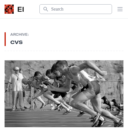
Search
EI
Op
ARCHIVE:
cvs