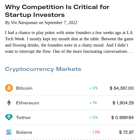
Why Competition Is Critical for
Startup Investors
By Vin Narayanan on September 7, 2022
I had a chance to play poker with some founders a few weeks ago at LA
Tech Week. I mostly kept my mouth shut at the table. Between the game
and flowing drinks, the founders were in a chatty mood. And I didn’t
want to interrupt the flow. One of the more fascinating conversations was
about their shared hatred of certain questions that venture capitalists ask.
And at the top of the list was, “What happens…
Cryptocurrency Markets
Bitcoin
$
64,367.00
0%
Ethereum
$
1,904.29
1%
Tether
$
0.999194
0%
Solana
$
72.87
1.5%