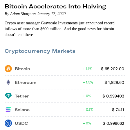
Bitcoin Accelerates Into Halving
By Adam Sharp on January 17, 2020
Crypto asset manager Grayscale Investments just announced record
inflows of more than $600 million. And the good news for bitcoin
doesn’t end there.
Cryptocurrency Markets
Bitcoin
$
65,202.00
1.1%
Ethereum
$
1,928.60
1.5%
Tether
$
0.999403
0%
Solana
$
74.11
0.7%
USDC
$
0.999662
0%