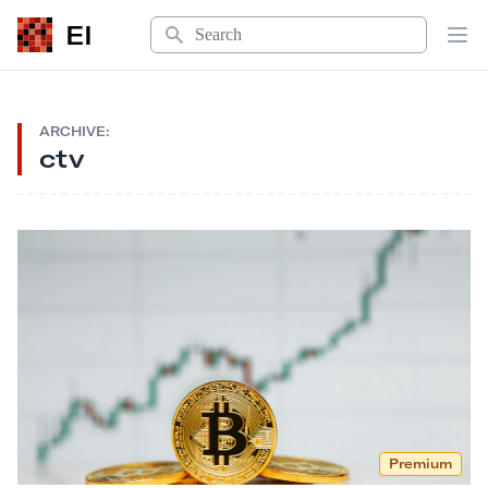
Search
EI
Op
ARCHIVE:
ctv
Premium