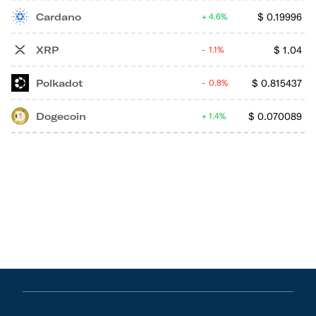
Cardano
$
0.19996
4.6%
XRP
$
1.04
1.1%
Polkadot
$
0.815437
0.8%
Dogecoin
$
0.070089
1.4%