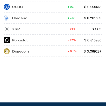
USDC
$
0.999618
0%
Cardano
$
0.201539
7.1%
XRP
$
1.03
2.1%
Polkadot
$
0.815986
2.2%
Dogecoin
$
0.069287
0.8%