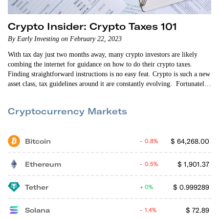
Crypto Insider: Crypto Taxes 101
By Early Investing on February 22, 2023
With tax day just two months away, many crypto investors are likely
combing the internet for guidance on how to do their crypto taxes.
Finding straightforward instructions is no easy feat. Crypto is such a new
asset class, tax guidelines around it are constantly evolving. Fortunately,
the Early Investing team is here to help. In this episode of Crypto
Insider, Vin Narayanan and Allison Brickell enlist the help of Brian
Cryptocurrency Markets
Belley —…
Bitcoin
$
64,268.00
0.8%
Ethereum
$
1,901.37
0.5%
Tether
$
0.999289
0%
Solana
$
72.89
1.4%