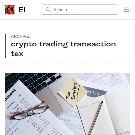
Search
EI
Op
ARCHIVE:
crypto trading transaction
tax