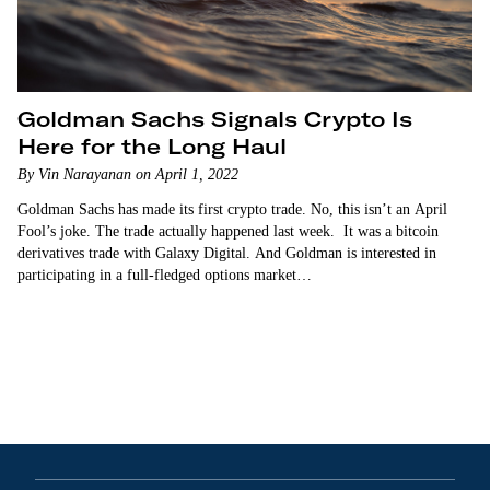
Goldman Sachs Signals Crypto Is
Here for the Long Haul
By Vin Narayanan on April 1, 2022
Goldman Sachs has made its first crypto trade. No, this isn’t an April
Fool’s joke. The trade actually happened last week. It was a bitcoin
derivatives trade with Galaxy Digital. And Goldman is interested in
participating in a full-fledged options market…