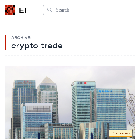
Search
EI
Op
ARCHIVE:
crypto trade
Premium