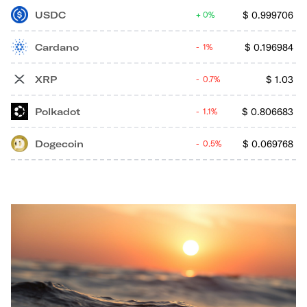
USDC
$
0.999706
0%
Cardano
$
0.196984
1%
XRP
$
1.03
0.7%
Polkadot
$
0.806683
1.1%
Dogecoin
$
0.069768
0.5%