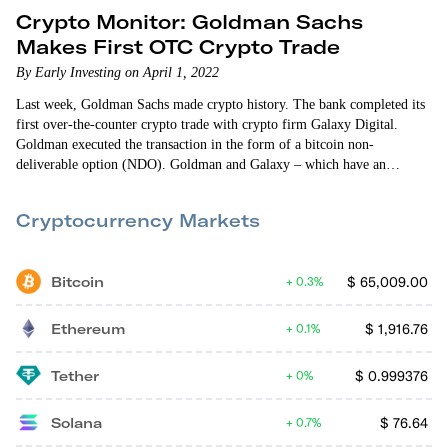
Crypto Monitor: Goldman Sachs
Makes First OTC Crypto Trade
By Early Investing on April 1, 2022
Last week, Goldman Sachs made crypto history. The bank completed its
first over-the-counter crypto trade with crypto firm Galaxy Digital.
Goldman executed the transaction in the form of a bitcoin non-
deliverable option (NDO). Goldman and Galaxy – which have an
ongoing partnership – seem pleased with the move. Galaxy notes that the
OTC settlement is a “continuation of the bank’s partnership with Galaxy
Cryptocurrency Markets
Digital to deepen its crypto capabilities.” And a Goldman exec said of
the…
Bitcoin
$
65,009.00
0.3%
Ethereum
$
1,916.76
0.1%
Tether
$
0.999376
0%
Solana
$
76.64
0.7%