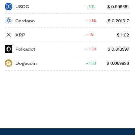
USDC
$
0.999661
0%
Cardano
$
0.201317
1.8%
XRP
$
1.02
1%
Polkadot
$
0.813997
1.3%
Dogecoin
$
0.069836
1.6%