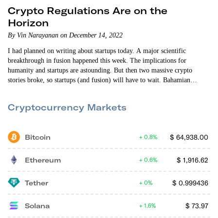
Crypto Regulations Are on the
Horizon
By Vin Narayanan on December 14, 2022
I had planned on writing about startups today. A major scientific
breakthrough in fusion happened this week. The implications for
humanity and startups are astounding. But then two massive crypto
stories broke, so startups (and fusion) will have to wait. Bahamian
authorities arrested disgraced FTX co-founder Sam Bankman-Fried on
Monday after the U.S. Attorney for the Southern District of New York
Cryptocurrency Markets
shared a sealed indictment (that included…
Bitcoin
$
64,938.00
0.8%
Ethereum
$
1,916.62
0.6%
Tether
$
0.999436
0%
Solana
$
73.97
1.6%