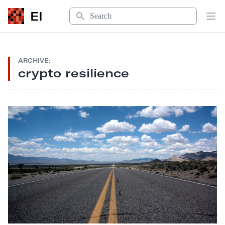
Search
EI
Op
ARCHIVE:
crypto resilience