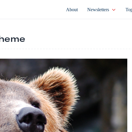
About
Newsletters
Top
cheme