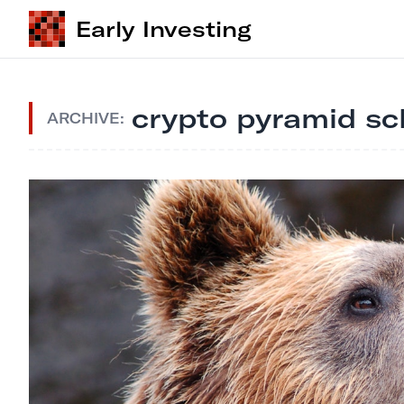
Early Investing
crypto pyramid s
ARCHIVE: