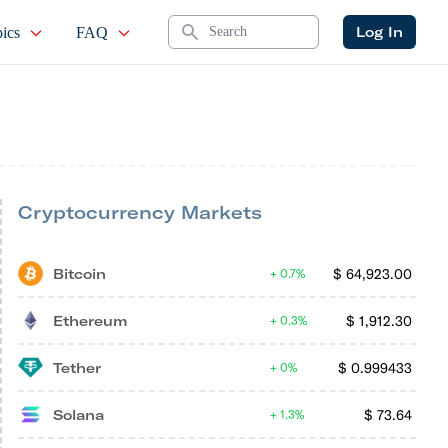
Search
Log In
ics
FAQ
Cryptocurrency Markets
Bitcoin
$
64,923.00
0.7%
Ethereum
$
1,912.30
0.3%
Tether
$
0.999433
0%
Solana
$
73.64
1.3%