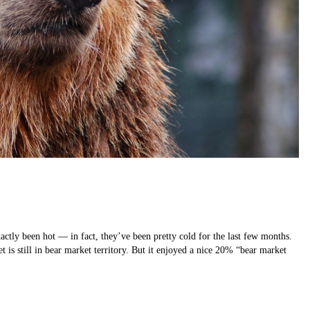
ctly been hot — in fact, they’ve been pretty cold for the last few months.
is still in bear market territory. But it enjoyed a nice 20% “bear market