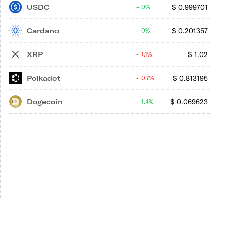
USDC
$
0.999701
0%
Cardano
$
0.201357
0%
XRP
$
1.02
1.1%
Polkadot
$
0.813195
0.7%
Dogecoin
$
0.069623
1.4%