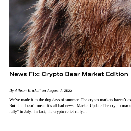
News Fix: Crypto Bear Market Edition
By Allison Brickell on August 3, 2022
We’ve made it to the dog days of summer. The crypto markets haven’t exa
But that doesn’t mean it’s all bad news. Market Update The crypto market 
rally” in July. In fact, the crypto relief rally…