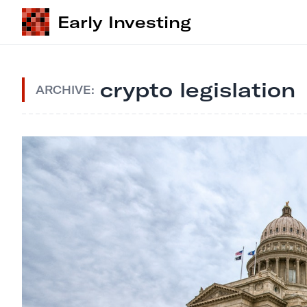
Early Investing
crypto legislation
ARCHIVE: