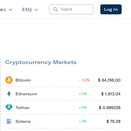
Search
Log In
ics
FAQ
Cryptocurrency Markets
Bitcoin
$
64,766.00
0.2%
Ethereum
$
1,913.04
0%
Tether
$
0.999338
0%
Solana
$
76.28
2%