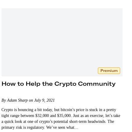
Premium
How to Help the Crypto Community
By Adam Sharp on July 9, 2021
Crypto is bouncing a bit today, but bitcoin’s price is stuck in a pretty
tight range between $32,000 and $35,000. Just as an exercise, let’s take
a quick look at one of crypto’s potential short-term headwinds. The
primary risk is regulatory. We’ve seen what…