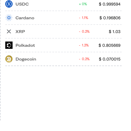
USDC
$
0.999594
0%
Cardano
$
0.196806
1.1%
XRP
$
1.03
0.2%
Polkadot
$
0.805669
1.2%
Dogecoin
$
0.070015
0.2%