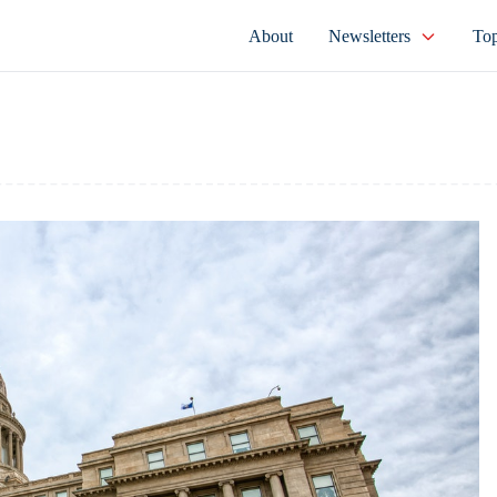
About
Newsletters
Top