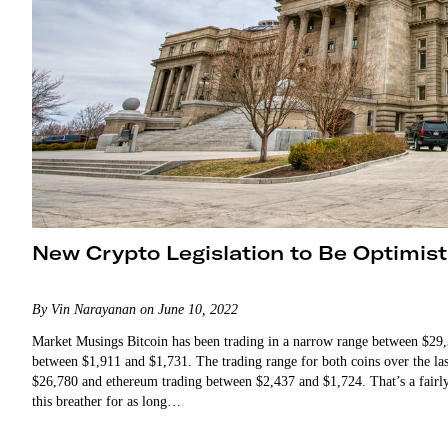
New Crypto Legislation to Be Optimis
By Vin Narayanan on June 10, 2022
Market Musings Bitcoin has been trading in a narrow range between $29,
between $1,911 and $1,731. The trading range for both coins over the las
$26,780 and ethereum trading between $2,437 and $1,724. That’s a fairly
this breather for as long…