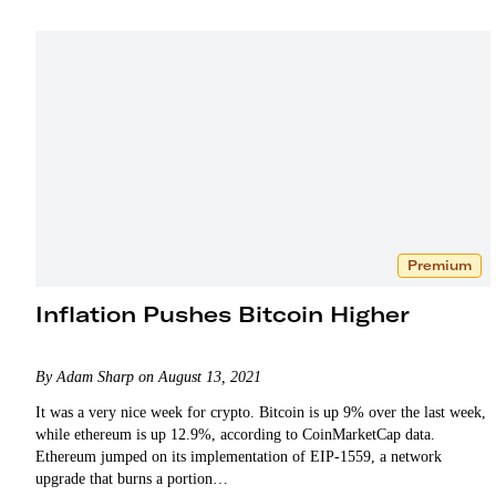
Premium
Inflation Pushes Bitcoin Higher
By Adam Sharp on August 13, 2021
It was a very nice week for crypto. Bitcoin is up 9% over the last week,
while ethereum is up 12.9%, according to CoinMarketCap data.
Ethereum jumped on its implementation of EIP-1559, a network
upgrade that burns a portion…