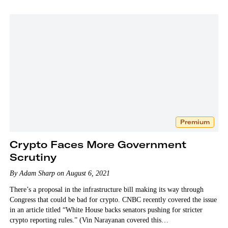
Premium
Crypto Faces More Government
Scrutiny
By Adam Sharp on August 6, 2021
There’s a proposal in the infrastructure bill making its way through
Congress that could be bad for crypto. CNBC recently covered the issue
in an article titled “White House backs senators pushing for stricter
crypto reporting rules.” (Vin Narayanan covered this…