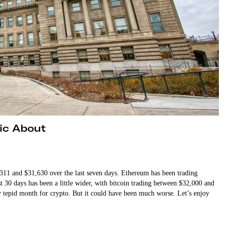
tic About
311 and $31,630 over the last seven days. Ethereum has been trading
t 30 days has been a little wider, with bitcoin trading between $32,000 and
 tepid month for crypto. But it could have been much worse. Let’s enjoy