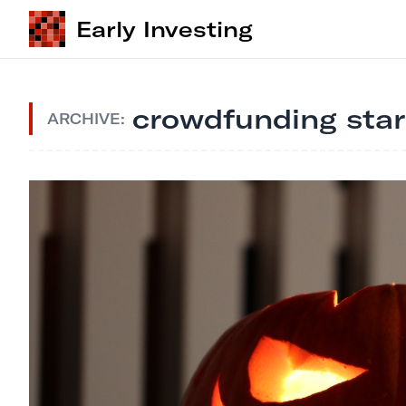
Early Investing
crowdfunding sta
ARCHIVE: