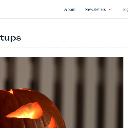
About
Newsletters
Top
rtups