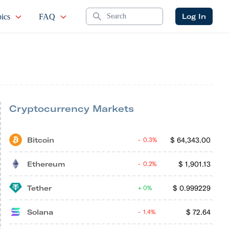
Search
Log In
ics
FAQ
Cryptocurrency Markets
Bitcoin
$
64,343.00
0.3%
Ethereum
$
1,901.13
0.2%
Tether
$
0.999229
0%
Solana
$
72.64
1.4%