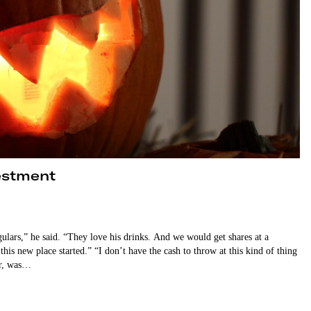
vestment
gulars,” he said. “They love his drinks. And we would get shares at a
is new place started.” “I don’t have the cash to throw at this kind of thing
er, was…