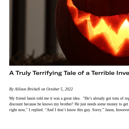
A Truly Terrifying Tale of a Terrible In
By Allison Brickell on October 5, 2022
My friend Jason told me it was a great idea. “He’s already got tons of re
discount because he knows my brother! He just needs some money to get th
right now,” I replied. “And I don’t know this guy. Sorry.” Jason, howev