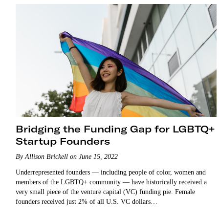
Bridging the Funding Gap for LGBTQ+
Startup Founders
By Allison Brickell on June 15, 2022
Underrepresented founders — including people of color, women and
members of the LGBTQ+ community — have historically received a
very small piece of the venture capital (VC) funding pie. Female
founders received just 2% of all U.S. VC dollars…