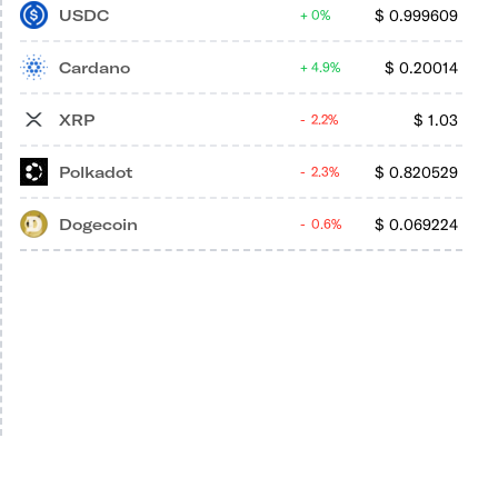
USDC
$
0.999609
0%
Cardano
$
0.20014
4.9%
XRP
$
1.03
2.2%
Polkadot
$
0.820529
2.3%
Dogecoin
$
0.069224
0.6%