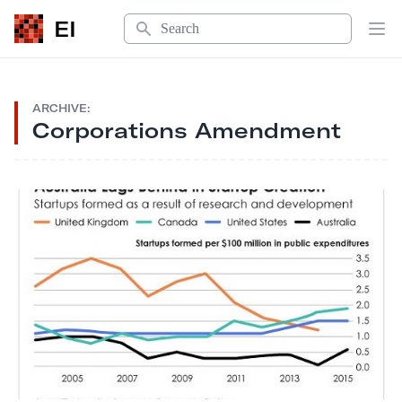
Search
EI
Op
ARCHIVE:
Corporations Amendment