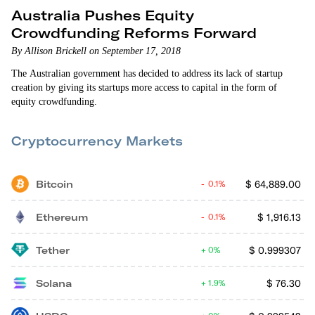
Australia Pushes Equity
Crowdfunding Reforms Forward
By Allison Brickell on September 17, 2018
The Australian government has decided to address its lack of startup
creation by giving its startups more access to capital in the form of
equity crowdfunding.
Cryptocurrency Markets
Bitcoin
$
64,889.00
0.1%
Ethereum
$
1,916.13
0.1%
Tether
$
0.999307
0%
Solana
$
76.30
1.9%