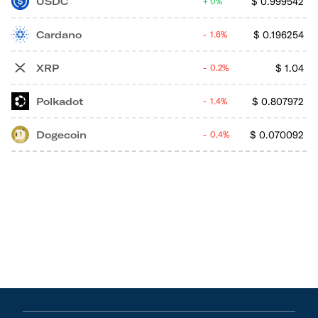
USDC
$
0.999542
0%
Cardano
$
0.196254
1.6%
XRP
$
1.04
0.2%
Polkadot
$
0.807972
1.4%
Dogecoin
$
0.070092
0.4%