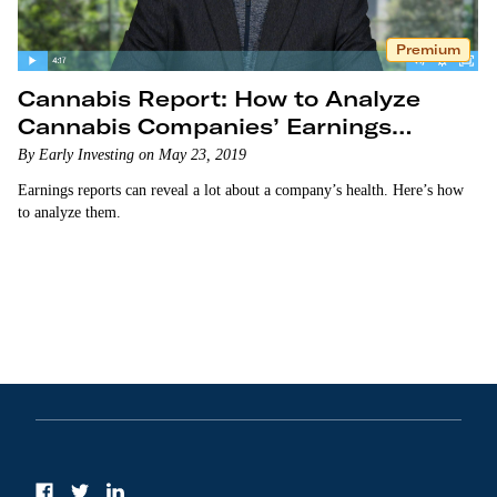
Premium
Cannabis Report: How to Analyze
Cannabis Companies’ Earnings
Reports
By Early Investing on May 23, 2019
Earnings reports can reveal a lot about a company’s health. Here’s how
to analyze them.