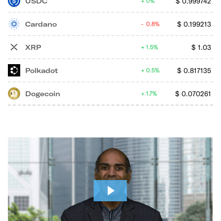
USDC
$
0.999742
0%
Cardano
$
0.199213
0.8%
XRP
$
1.03
1.5%
Polkadot
$
0.817135
0.5%
Dogecoin
$
0.070261
1.7%