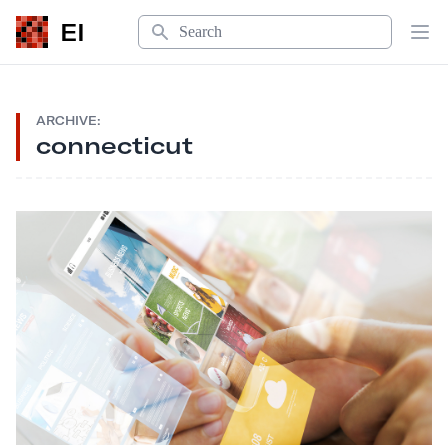
Search
EI
Op
ARCHIVE:
connecticut