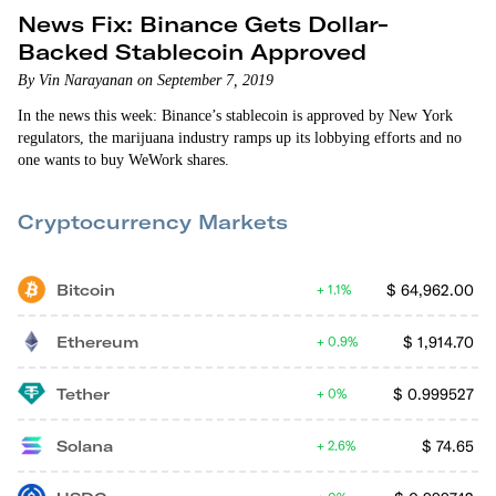
News Fix: Binance Gets Dollar-
Backed Stablecoin Approved
By Vin Narayanan on September 7, 2019
In the news this week: Binance’s stablecoin is approved by New York
regulators, the marijuana industry ramps up its lobbying efforts and no
one wants to buy WeWork shares.
Cryptocurrency Markets
Bitcoin
$
64,962.00
1.1%
Ethereum
$
1,914.70
0.9%
Tether
$
0.999527
0%
Solana
$
74.65
2.6%