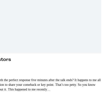
stors
the perfect response five minutes after the talk ends? It happens to me all
ation to share your comeback or key point. That’s too petty. So you know
out it. This happened to me recently…