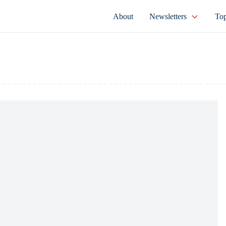
About
Newsletters
Top