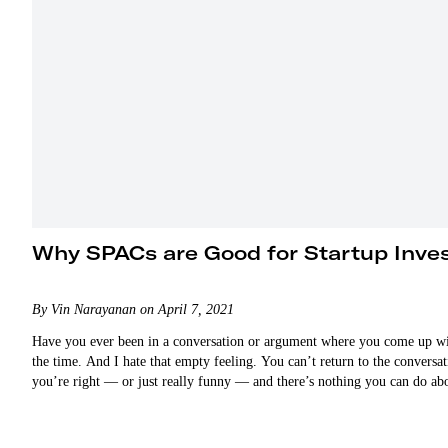
Why SPACs are Good for Startup Inve
By Vin Narayanan on April 7, 2021
Have you ever been in a conversation or argument where you come up with 
the time. And I hate that empty feeling. You can’t return to the convers
you’re right — or just really funny — and there’s nothing you can do ab