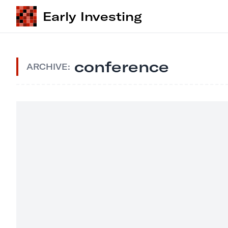
Early Investing
conference
ARCHIVE: