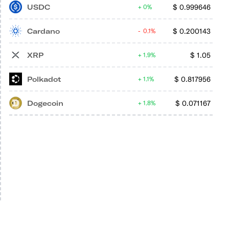
USDC
$
0.999646
0%
Cardano
$
0.200143
0.1%
XRP
$
1.05
1.9%
Polkadot
$
0.817956
1.1%
Dogecoin
$
0.071167
1.8%