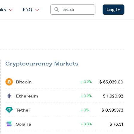
Search
Log In
ics
FAQ
Cryptocurrency Markets
Bitcoin
$
65,039.00
0.2%
Ethereum
$
1,920.92
0.2%
Tether
$
0.999373
0%
Solana
$
76.31
3.3%