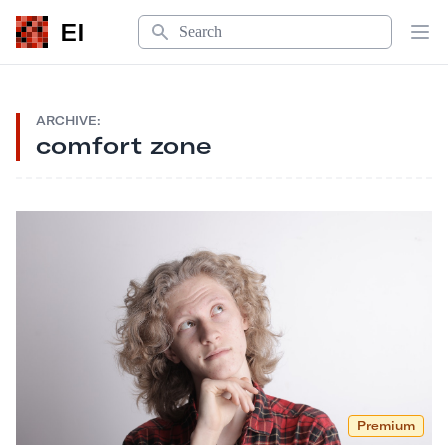
Search
EI
Op
ARCHIVE:
comfort zone
Premium