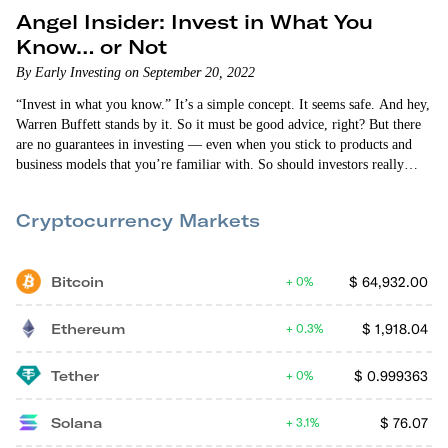
Angel Insider: Invest in What You
Know… or Not
By Early Investing on September 20, 2022
“Invest in what you know.” It’s a simple concept. It seems safe. And hey,
Warren Buffett stands by it. So it must be good advice, right? But there
are no guarantees in investing — even when you stick to products and
business models that you’re familiar with. So should investors really
only stick to what they know? In this episode of Angel Insider, Allison
Brickell and Vin Narayanan discuss the pros and…
Cryptocurrency Markets
Bitcoin
$
64,932.00
0%
Ethereum
$
1,918.04
0.3%
Tether
$
0.999363
0%
Solana
$
76.07
3.1%