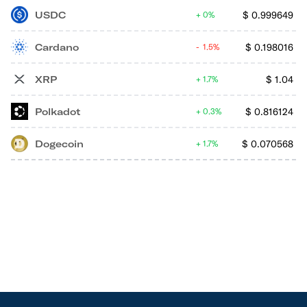
USDC
$
0.999649
0%
Cardano
$
0.198016
1.5%
XRP
$
1.04
1.7%
Polkadot
$
0.816124
0.3%
Dogecoin
$
0.070568
1.7%