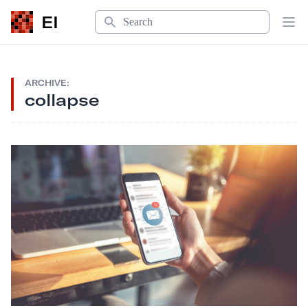
Search
EI
Op
ARCHIVE:
collapse