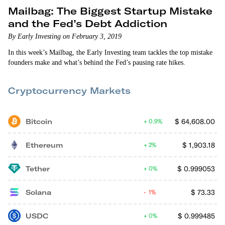
Mailbag: The Biggest Startup Mistake
and the Fed’s Debt Addiction
By Early Investing on February 3, 2019
In this week’s Mailbag, the Early Investing team tackles the top mistake
founders make and what’s behind the Fed’s pausing rate hikes.
Cryptocurrency Markets
Bitcoin
$
64,608.00
0.9%
Ethereum
$
1,903.18
2%
Tether
$
0.999053
0%
Solana
$
73.33
1%
USDC
$
0.999485
0%