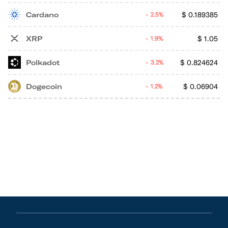
Cardano
$
0.189385
2.5%
XRP
$
1.05
1.9%
Polkadot
$
0.824624
3.2%
Dogecoin
$
0.06904
1.2%