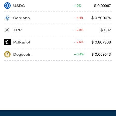
USDC
$
0.99967
0%
Cardano
$
0.200074
4.4%
XRP
$
1.02
2.9%
Polkadot
$
0.807308
2.6%
Dogecoin
$
0.069543
0.4%