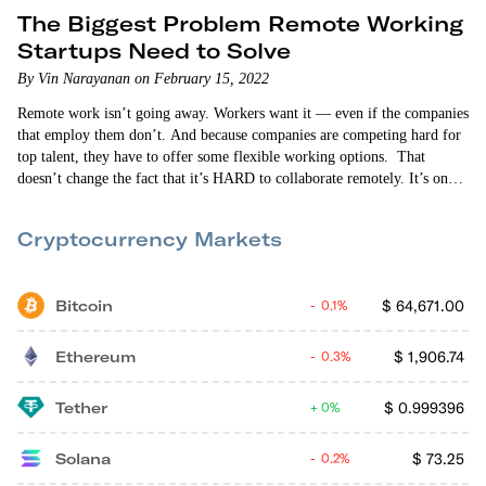
The Biggest Problem Remote Working
Startups Need to Solve
By Vin Narayanan on February 15, 2022
Remote work isn’t going away. Workers want it — even if the companies
that employ them don’t. And because companies are competing hard for
top talent, they have to offer some flexible working options. That
doesn’t change the fact that it’s HARD to collaborate remotely. It’s one
of the biggest pain points of every remote working environment. It’s
why many companies (and workers) are moving to a “hybrid” work
Cryptocurrency Markets
model where workers come into the office…
Bitcoin
$
64,671.00
0.1%
Ethereum
$
1,906.74
0.3%
Tether
$
0.999396
0%
Solana
$
73.25
0.2%