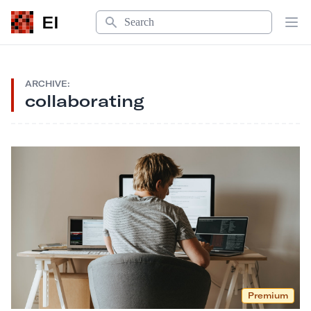
Search
EI
Op
ARCHIVE:
collaborating
Premium