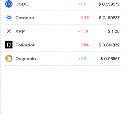
USDC
$
0.999573
0%
Cardano
$
0.190837
0.3%
XRP
$
1.05
1.3%
Polkadot
$
0.841832
2.5%
Dogecoin
$
0.06967
0%