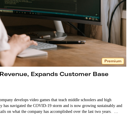
Premium
 Revenue, Expands Customer Base
mpany develops video games that teach middle schoolers and high
 has navigated the COVID-19 storm and is now growing sustainably and
ore details on what the company has accomplished over the last two years. …