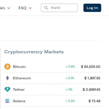
Search
Log In
ics
FAQ
Cryptocurrency Markets
Bitcoin
$
64,529.00
0.9%
Ethereum
$
1,897.55
2.4%
Tether
$
0.999145
0%
Solana
$
73.48
0.5%