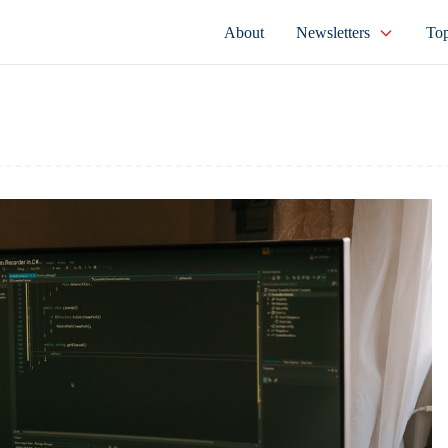
About
Newsletters
Top