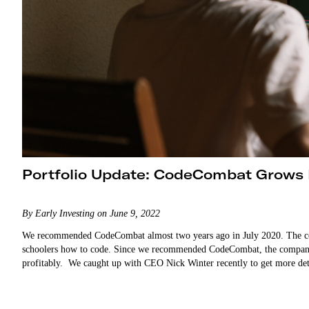
Portfolio Update: CodeCombat Grows
By Early Investing on June 9, 2022
We recommended CodeCombat almost two years ago in July 2020. The co
schoolers how to code. Since we recommended CodeCombat, the company
profitably. We caught up with CEO Nick Winter recently to get m