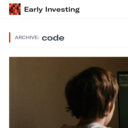
Early Investing
code
ARCHIVE: