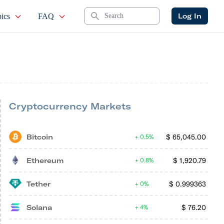
Search
Log In
ics
FAQ
Cryptocurrency Markets
Bitcoin
$
65,045.00
0.5%
Ethereum
$
1,920.79
0.8%
Tether
$
0.999363
0%
Solana
$
76.20
4%