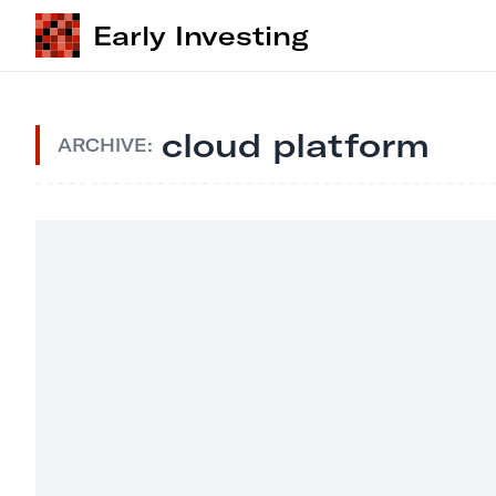
Early Investing
cloud platform
ARCHIVE: