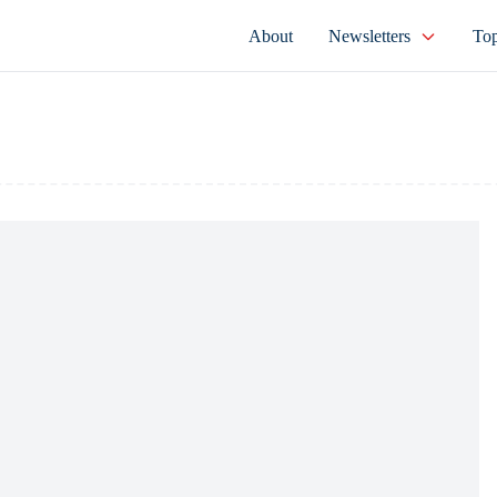
About
Newsletters
Top