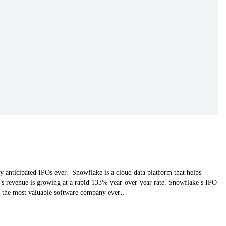
anticipated IPOs ever. Snowflake is a cloud data platform that helps
’s revenue is growing at a rapid 133% year-over-year rate. Snowflake’s IPO
ke the most valuable software company ever…