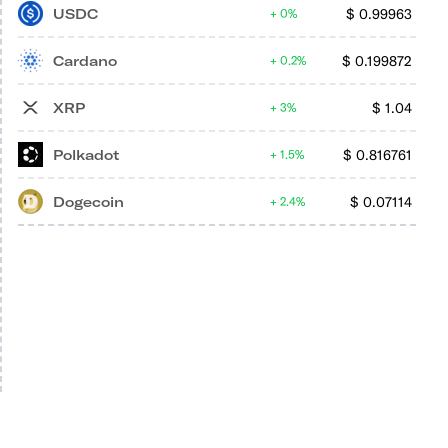
USDC
$
0.99963
0%
Cardano
$
0.199872
0.2%
XRP
$
1.04
3%
Polkadot
$
0.816761
1.5%
Dogecoin
$
0.07114
2.4%