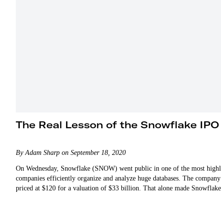
The Real Lesson of the Snowflake IPO
By Adam Sharp on September 18, 2020
On Wednesday, Snowflake (SNOW) went public in one of the most highly 
companies efficiently organize and analyze huge databases. The company
priced at $120 for a valuation of $33 billion. That alone made Snowfla